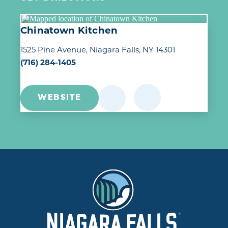
Chinatown Kitchen
1525 Pine Avenue
Niagara Falls, NY 14301
(716) 284-1405
WEBSITE