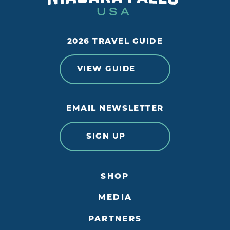
2026 TRAVEL GUIDE
VIEW GUIDE
EMAIL NEWSLETTER
SIGN UP
SHOP
MEDIA
PARTNERS