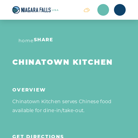
Skip to content
home
SHARE
CHINATOWN KITCHEN
OVERVIEW
Chinatown Kitchen serves Chinese food
available for dine-in/take-out.
GET DIRECTIONS