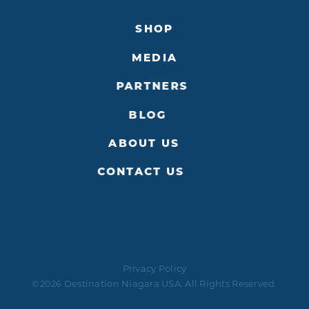
SHOP
MEDIA
PARTNERS
BLOG
ABOUT US
CONTACT US
Privacy Policy
©2026 Destination Niagara USA. All Rights Reserved.