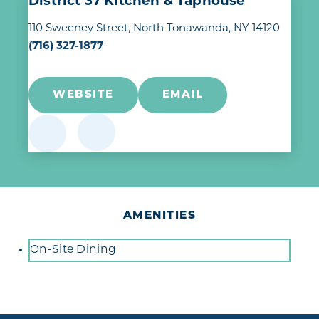
District 37 Kitchen & Taphouse
110 Sweeney Street
North Tonawanda, NY 14120
(716) 327-1877
WEBSITE
EMAIL
AMENITIES
Amenities
On-Site Dining