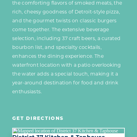
the comforting flavors of smoked meats, the
rich, cheesy goodness of Detroit-style pizza,
and the gourmet twists on classic burgers
come together. The extensive beverage
selection, including 37 craft beers, a curated
bourbon list, and specialty cocktails,
enhances the dining experience. The
waterfront location with a patio overlooking
the water adds a special touch, making it a
year-around destination for food and drink
enthusiasts.
GET DIRECTIONS