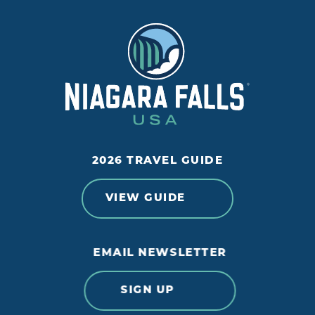
2026 TRAVEL GUIDE
VIEW GUIDE
EMAIL NEWSLETTER
SIGN UP