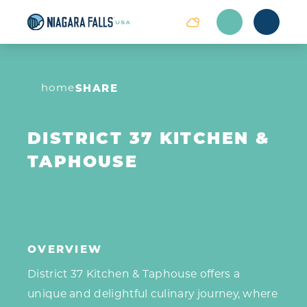
Skip to content
home
SHARE
DISTRICT 37 KITCHEN &
TAPHOUSE
OVERVIEW
District 37 Kitchen & Taphouse offers a
unique and delightful culinary journey, where