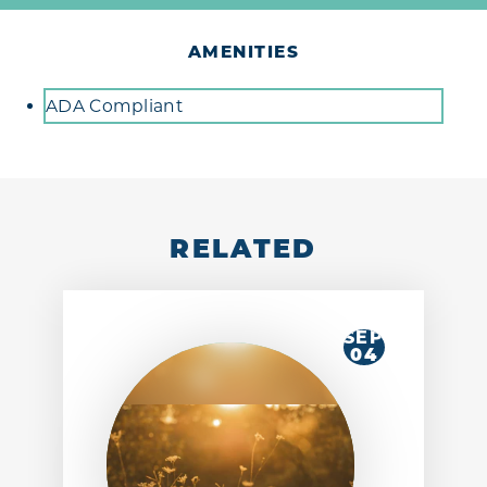
AMENITIES
Amenities
ADA Compliant
RELATED
SEP
04