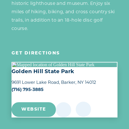
historic lighthouse and museum. Enjoy six
miles of hiking, biking, and cross country ski
trails, in addition to an 18-hole disc golf
course.
GET DIRECTIONS
Golden Hill State Park
9691 Lower Lake Road
Barker, NY 14012
(716) 795-3885
WEBSITE