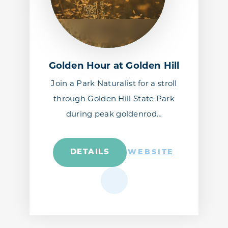
Golden Hour at Golden Hill
Join a Park Naturalist for a stroll
through Golden Hill State Park
during peak goldenrod…
DETAILS
WEBSITE