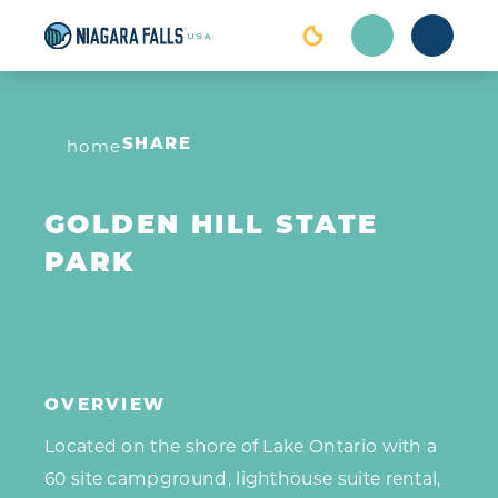
Skip to content
home
SHARE
GOLDEN HILL STATE
PARK
OVERVIEW
Located on the shore of Lake Ontario with a
60 site campground, lighthouse suite rental,