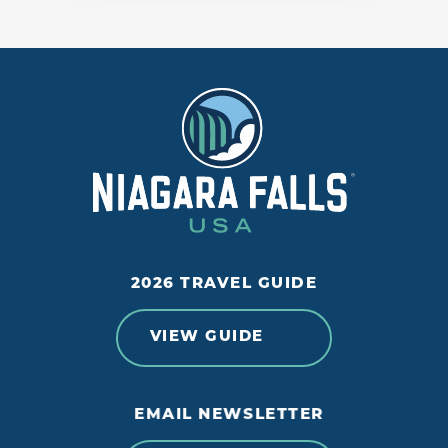
2026 TRAVEL GUIDE
VIEW GUIDE
EMAIL NEWSLETTER