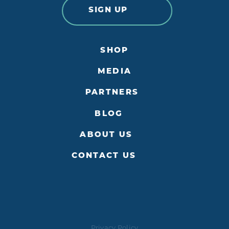
SIGN UP
SHOP
MEDIA
PARTNERS
BLOG
ABOUT US
CONTACT US
Privacy Policy