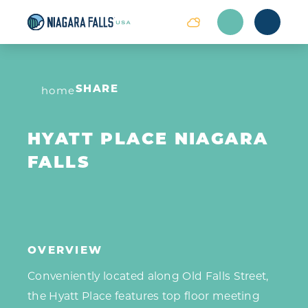
Skip to content
home
SHARE
HYATT PLACE NIAGARA
FALLS
OVERVIEW
Conveniently located along Old Falls Street,
the Hyatt Place features top floor meeting