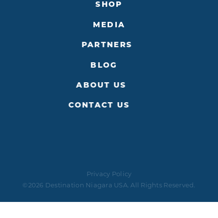
SHOP
MEDIA
PARTNERS
BLOG
ABOUT US
CONTACT US
Privacy Policy
©2026 Destination Niagara USA. All Rights Reserved.