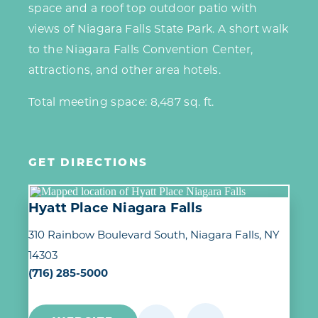
space and a roof top outdoor patio with
views of Niagara Falls State Park. A short walk
to the Niagara Falls Convention Center,
attractions, and other area hotels.
Total meeting space: 8,487 sq. ft.
GET DIRECTIONS
Hyatt Place Niagara Falls
310 Rainbow Boulevard South
Niagara Falls, NY
14303
(716) 285-5000