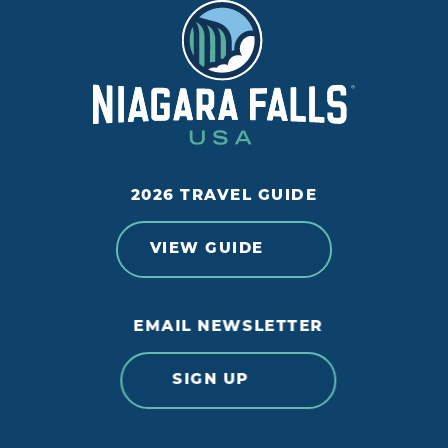
2026 TRAVEL GUIDE
VIEW GUIDE
EMAIL NEWSLETTER
SIGN UP