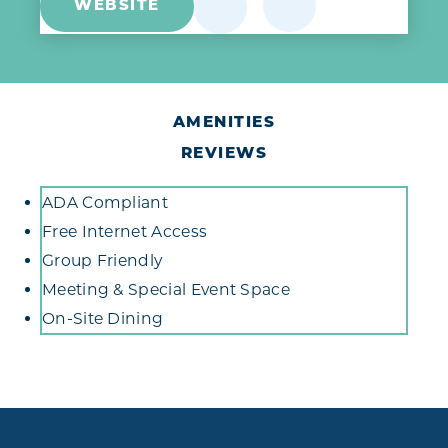
WEBSITE
AMENITIES
REVIEWS
Amenities
ADA Compliant
Free Internet Access
Group Friendly
Meeting & Special Event Space
On-Site Dining