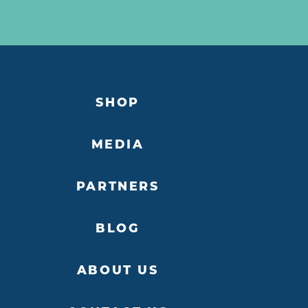
SHOP
MEDIA
PARTNERS
BLOG
ABOUT US