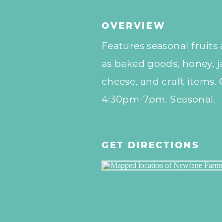
OVERVIEW
Features seasonal fruits 
as baked goods, honey, j
cheese, and craft items
4:30pm-7pm. Seasonal.
GET DIRECTIONS