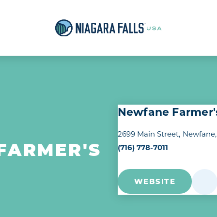
Newfane Farmer'
2699 Main Street
Newfane,
(716) 778-7011
FARMER'S
WEBSITE