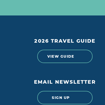
2026 TRAVEL GUIDE
VIEW GUIDE
EMAIL NEWSLETTER
SIGN UP