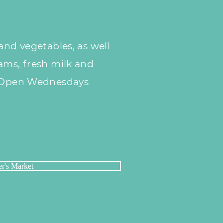
and vegetables, as well
ams, fresh milk and
. Open Wednesdays