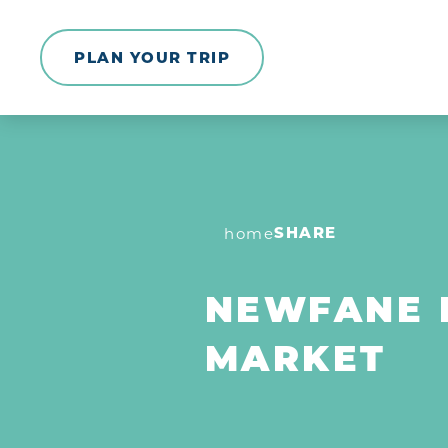
Skip to content
PLAN YOUR TRIP
SHARE
home
NEWFANE 
MARKET