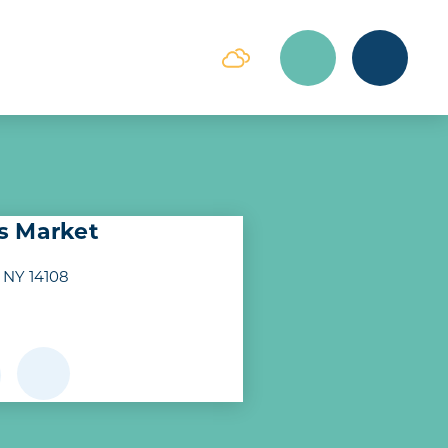
s Market
 NY 14108