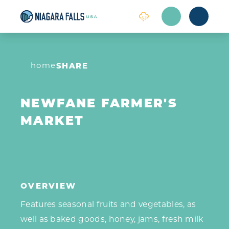
Skip to content
home
SHARE
NEWFANE FARMER'S
MARKET
OVERVIEW
Features seasonal fruits and vegetables, as
well as baked goods, honey, jams, fresh milk