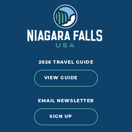
2026 TRAVEL GUIDE
VIEW GUIDE
EMAIL NEWSLETTER
SIGN UP