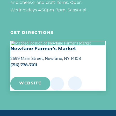
and cheese, and craft items. Open
Wednesdays 4:30pm-7pm. Seasonal.
GET DIRECTIONS
Newfane Farmer's Market
2699 Main Street
Newfane, NY 14108
(716) 778-7011
WEBSITE