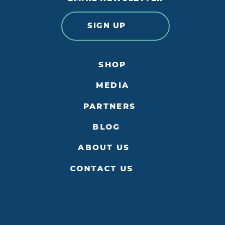
SIGN UP
SHOP
MEDIA
PARTNERS
BLOG
ABOUT US
CONTACT US