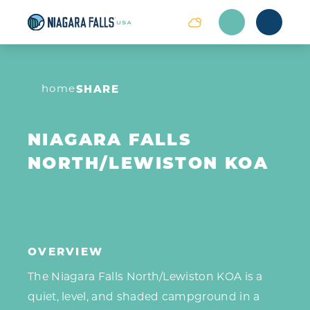
Skip to content
home
SHARE
NIAGARA FALLS
NORTH/LEWISTON KOA
OVERVIEW
The Niagara Falls North/Lewiston KOA is a
quiet, level, and shaded campground in a