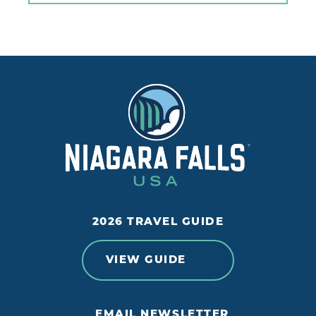
2026 TRAVEL GUIDE
VIEW GUIDE
EMAIL NEWSLETTER