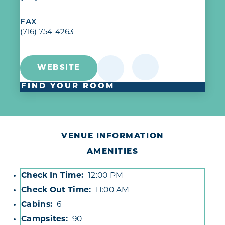
FAX
(716) 754-4263
WEBSITE
FIND YOUR ROOM
VENUE INFORMATION
AMENITIES
Check In Time
12:00 PM
Accommodations
Check Out Time
11:00 AM
Cabins
6
Campsites
90