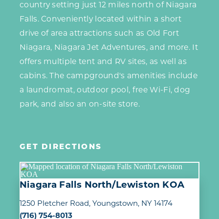
country setting just 12 miles north of Niagara
Falls. Conveniently located within a short
drive of area attractions such as Old Fort
Niagara, Niagara Jet Adventures, and more. It
offers multiple tent and RV sites, as well as
cabins. The campground's amenities include
a laundromat, outdoor pool, free Wi-Fi, dog
park, and also an on-site store.
GET DIRECTIONS
Niagara Falls North/Lewiston KOA
1250 Pletcher Road
Youngstown, NY 14174
(716) 754-8013