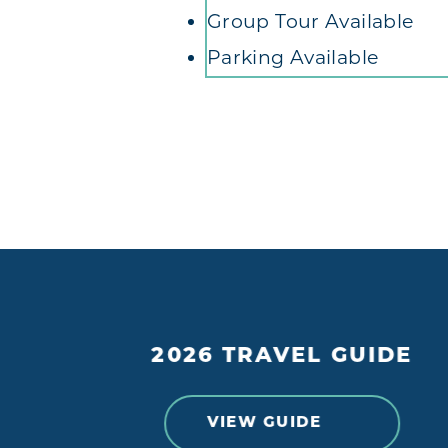
Group Tour Available
Parking Available
2026 TRAVEL GUIDE
VIEW GUIDE