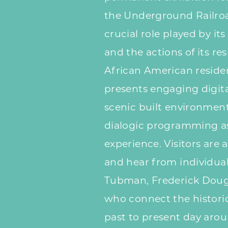
the Underground Railroad
crucial role played by it
and the actions of its res
African American residen
presents engaging digita
scenic built environment
dialogic programming as 
experience. Visitors are 
and hear from individual
Tubman, Frederick Dougl
who connect the histor
past to present day arou