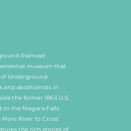
ground Railroad
xperiential museum that
s of Underground
 and abolitionists in
side the former 1863 U.S.
to the Niagara Falls
 More River to Cross'
tures the rich stories of