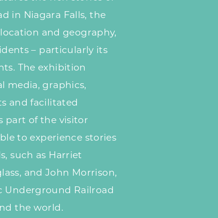
 in Niagara Falls, the
s location and geography,
idents – particularly its
ts. The exhibition
l media, graphics,
s and facilitated
part of the visitor
able to experience stories
s, such as Harriet
ass, and John Morrison,
ic Underground Railroad
nd the world.