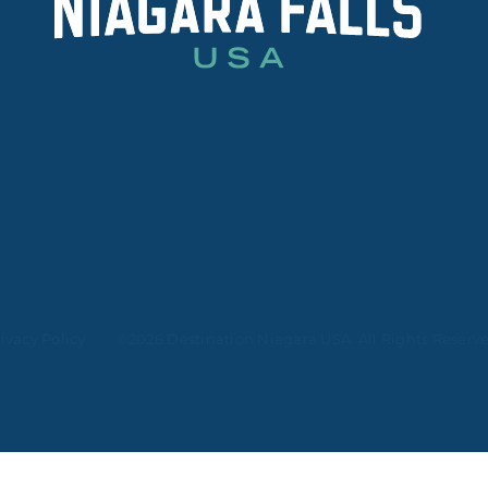
ivacy Policy
©2026 Destination Niagara USA. All Rights Reserv