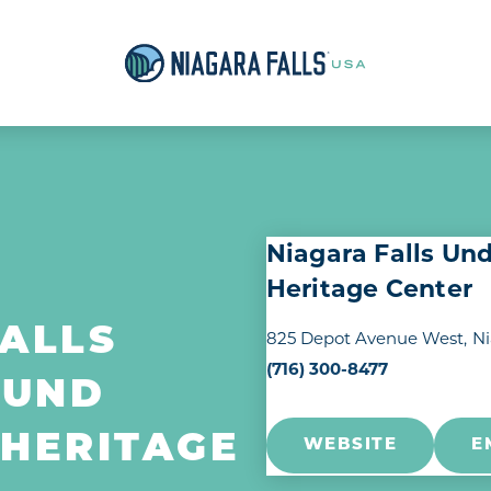
Niagara Falls Un
Heritage Center
ALLS
825 Depot Avenue West
Ni
(716) 300-8477
OUND
 HERITAGE
WEBSITE
E