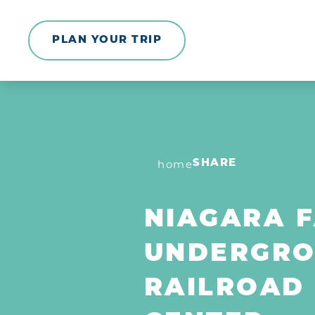
Skip to content
PLAN YOUR TRIP
home
SHARE
NIAGARA F
UNDERGR
RAILROAD