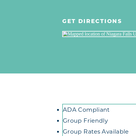
GET DIRECTIONS
Amenities
ADA Compliant
Group Friendly
Group Rates Available