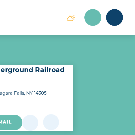
derground Railroad
agara Falls, NY 14305
MAIL