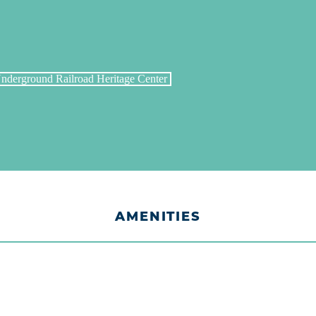
AMENITIES