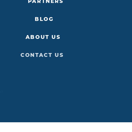
PARTNERS
BLOG
ABOUT US
CONTACT US
ed.