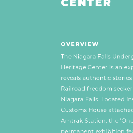
CENTER
OVERVIEW
The Niagara Falls Under
Heritage Center is an e
reveals authentic storie
Railroad freedom seekers
Niagara Falls. Located in
Customs House attached 
Amtrak Station, the 'One
permanent exhibition fea