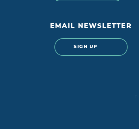
EMAIL NEWSLETTER
SIGN UP
Pr