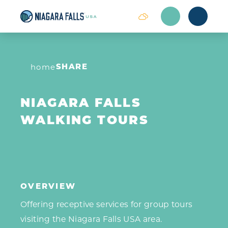
Skip to content
SHARE
home
NIAGARA FALLS
WALKING TOURS
OVERVIEW
Offering receptive services for group tours
visiting the Niagara Falls USA area.