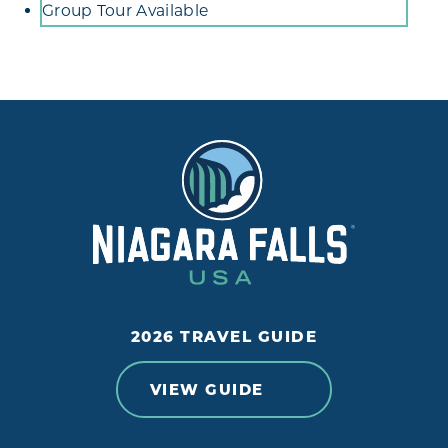
Group Tour Available
2026 TRAVEL GUIDE
VIEW GUIDE