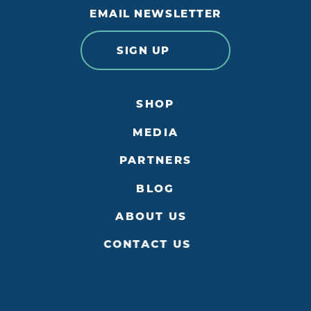
EMAIL NEWSLETTER
SIGN UP
SHOP
MEDIA
PARTNERS
BLOG
ABOUT US
CONTACT US