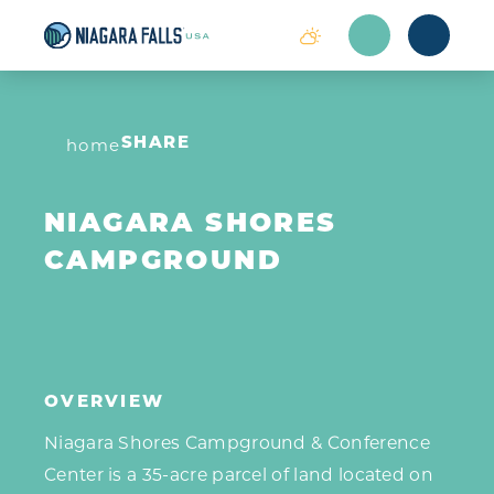
Skip to content
home
SHARE
NIAGARA SHORES
CAMPGROUND
OVERVIEW
Niagara Shores Campground & Conference
Center is a 35-acre parcel of land located on