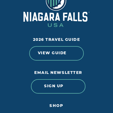
2026 TRAVEL GUIDE
VIEW GUIDE
EMAIL NEWSLETTER
SIGN UP
SHOP