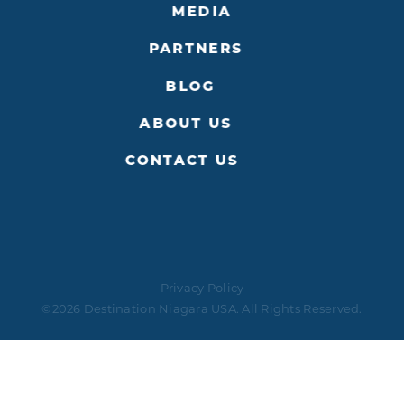
MEDIA
PARTNERS
BLOG
ABOUT US
CONTACT US
Privacy Policy
©2026 Destination Niagara USA. All Rights Reserved.