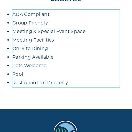
Amenities
ADA Compliant
Group Friendly
Meeting & Special Event Space
Meeting Facilities
On-Site Dining
Parking Available
Pets Welcome
Pool
Restaurant on Property