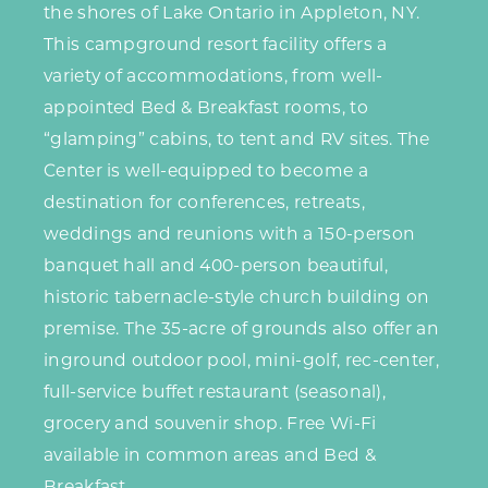
the shores of Lake Ontario in Appleton, NY.
This campground resort facility offers a
variety of accommodations, from well-
appointed Bed & Breakfast rooms, to
“glamping” cabins, to tent and RV sites. The
Center is well-equipped to become a
destination for conferences, retreats,
weddings and reunions with a 150-person
banquet hall and 400-person beautiful,
historic tabernacle-style church building on
premise. The 35-acre of grounds also offer an
inground outdoor pool, mini-golf, rec-center,
full-service buffet restaurant (seasonal),
grocery and souvenir shop. Free Wi-Fi
available in common areas and Bed &
Breakfast.