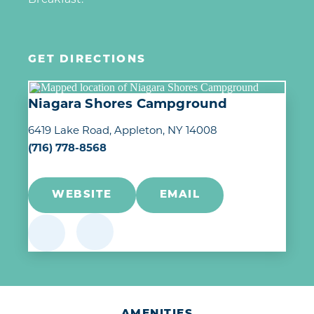
GET DIRECTIONS
Niagara Shores Campground
6419 Lake Road
Appleton, NY 14008
(716) 778-8568
WEBSITE
EMAIL
AMENITIES