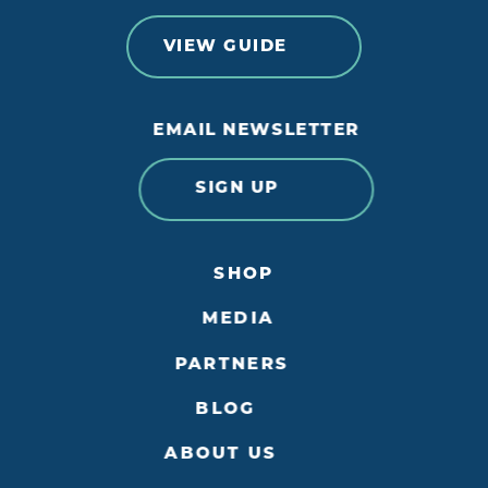
VIEW GUIDE
EMAIL NEWSLETTER
SIGN UP
SHOP
MEDIA
PARTNERS
BLOG
ABOUT US