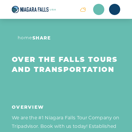
Skip to content
home
SHARE
OVER THE FALLS TOURS
AND TRANSPORTATION
OVERVIEW
We are the #1 Niagara Falls Tour Company on
Tripadvisor. Book with us today! Established