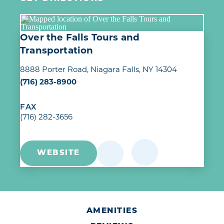
Over the Falls Tours and
Transportation
8888 Porter Road
Niagara Falls, NY 14304
(716) 283-8900
FAX
(716) 282-3656
WEBSITE
AMENITIES