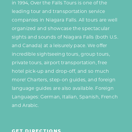
in 1994, Over the Falls Tours is one of the
leading tour and transportation service
companies in Niagara Falls. All tours are well
organized and showcase the spectacular
sights and sounds of Niagara Falls (both U.S.
and Canada) at a leisurely pace. We offer
incredible sightseeing tours, group tours,
private tours, airport transportation, free
hotel pick-up and drop-off, and so much
more! Charters, step-on guides, and foreign
language guides are also available. Foreign
Languages: German, Italian, Spanish, French
and Arabic.
GET DIRECTIONS