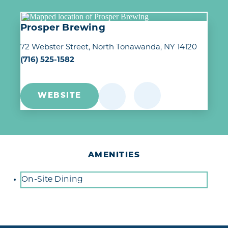
Prosper Brewing
72 Webster Street
North Tonawanda, NY 14120
(716) 525-1582
WEBSITE
AMENITIES
Amenities
On-Site Dining