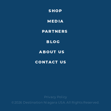
SHOP
MEDIA
PARTNERS
BLOG
ABOUT US
CONTACT US
Privacy Policy
©2026 Destination Niagara USA. All Rights Reserved.