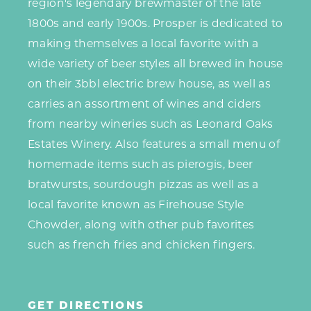
region's legendary brewmaster of the late
1800s and early 1900s. Prosper is dedicated to
making themselves a local favorite with a
wide variety of beer styles all brewed in house
on their 3bbl electric brew house, as well as
carries an assortment of wines and ciders
from nearby wineries such as Leonard Oaks
Estates Winery. Also features a small menu of
homemade items such as pierogis, beer
bratwursts, sourdough pizzas as well as a
local favorite known as Firehouse Style
Chowder, along with other pub favorites
such as french fries and chicken fingers.
GET DIRECTIONS