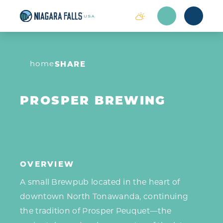
Skip to content
home
SHARE
PROSPER BREWING
OVERVIEW
A small Brewpub located in the heart of
downtown North Tonawanda, continuing
the tradition of Prosper Peuquet—the