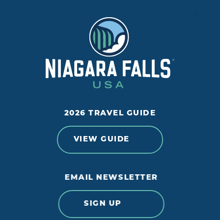
2026 TRAVEL GUIDE
VIEW GUIDE
EMAIL NEWSLETTER
SIGN UP