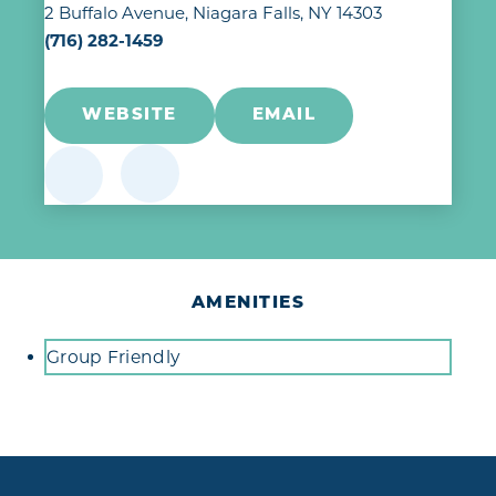
2 Buffalo Avenue
Niagara Falls, NY 14303
(716) 282-1459
WEBSITE
EMAIL
AMENITIES
Amenities
Group Friendly