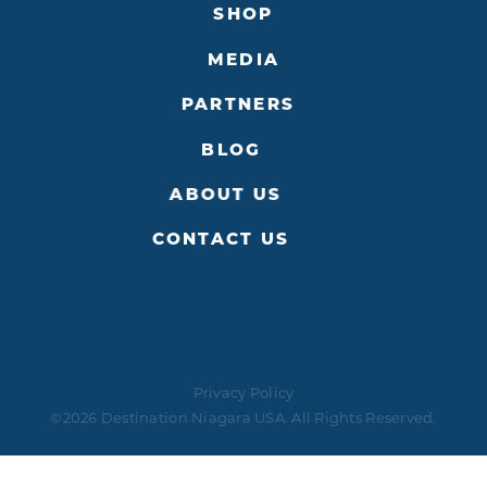
SHOP
MEDIA
PARTNERS
BLOG
ABOUT US
CONTACT US
Privacy Policy
©2026 Destination Niagara USA. All Rights Reserved.