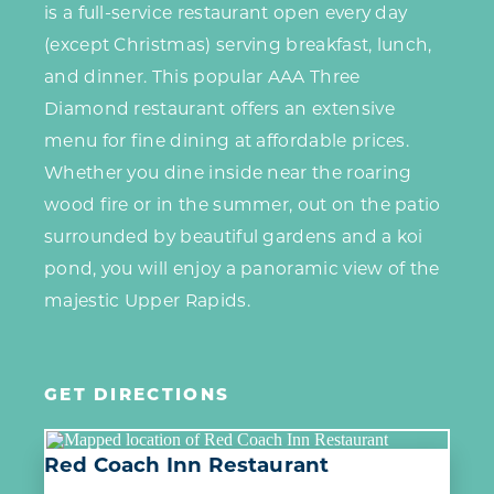
is a full-service restaurant open every day
(except Christmas) serving breakfast, lunch,
and dinner. This popular AAA Three
Diamond restaurant offers an extensive
menu for fine dining at affordable prices.
Whether you dine inside near the roaring
wood fire or in the summer, out on the patio
surrounded by beautiful gardens and a koi
pond, you will enjoy a panoramic view of the
majestic Upper Rapids.
GET DIRECTIONS
Red Coach Inn Restaurant