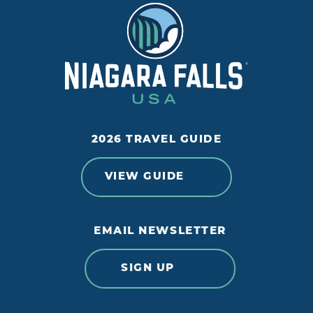
2026 TRAVEL GUIDE
VIEW GUIDE
EMAIL NEWSLETTER
SIGN UP