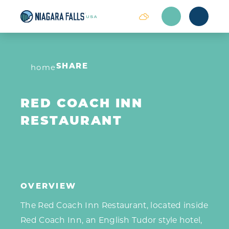
Skip to content
home
SHARE
RED COACH INN
RESTAURANT
OVERVIEW
The Red Coach Inn Restaurant, located inside
Red Coach Inn, an English Tudor style hotel,