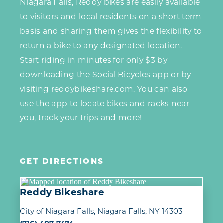
Niagara Falls, Reddy bikes are easily available
to visitors and local residents on a short term
basis and sharing them gives the flexibility to
return a bike to any designated location.
Start riding in minutes for only $3 by
downloading the Social Bicycles app or by
visiting reddybikeshare.com. You can also
use the app to locate bikes and racks near
you, track your trips and more!
GET DIRECTIONS
Reddy Bikeshare
City of Niagara Falls
Niagara Falls, NY 14303