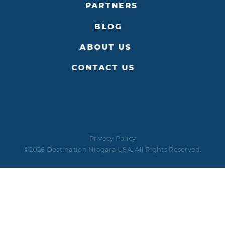
PARTNERS
BLOG
ABOUT US
CONTACT US
Privacy Policy
©2026 Destination Niagara USA. All Rights Reserved.