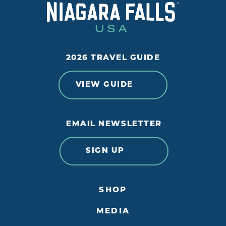
2026 TRAVEL GUIDE
VIEW GUIDE
EMAIL NEWSLETTER
SIGN UP
SHOP
MEDIA