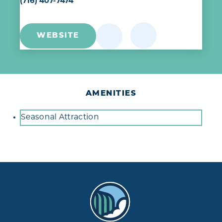
(716) 407-7474
WEBSITE
AMENITIES
Amenities
Seasonal Attraction