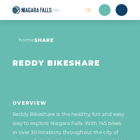
Skip to content
home
SHARE
REDDY BIKESHARE
OVERVIEW
Reddy Bikeshare is the healthy, fun and easy
way to explore Niagara Falls. With 145 bikes
in over 30 locations throughout the city of