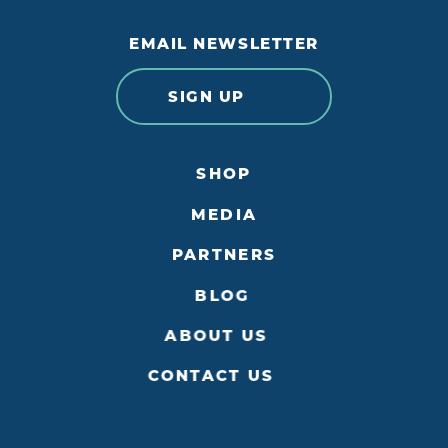
EMAIL NEWSLETTER
SIGN UP
SHOP
MEDIA
PARTNERS
BLOG
ABOUT US
CONTACT US