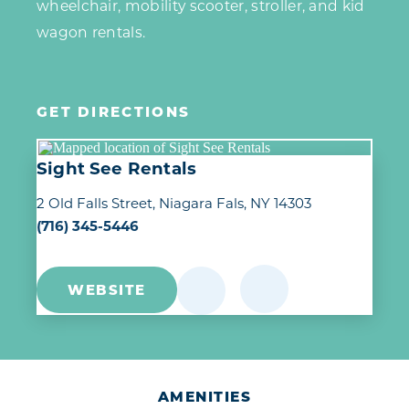
wheelchair, mobility scooter, stroller, and kid
wagon rentals.
GET DIRECTIONS
Sight See Rentals
2 Old Falls Street
Niagara Fals, NY 14303
(716) 345-5446
WEBSITE
AMENITIES