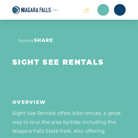
Skip to content
SHARE
home
SIGHT SEE RENTALS
OVERVIEW
Sight See Rentals offers bike rentals, a great
way to tour the area by bike including the
Niagara Falls State Park. Also offering