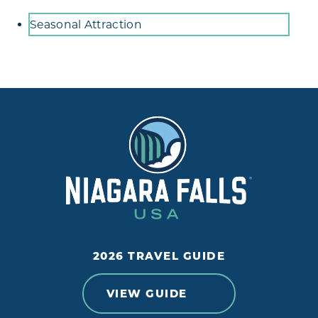
Amenities
Seasonal Attraction
2026 TRAVEL GUIDE
VIEW GUIDE