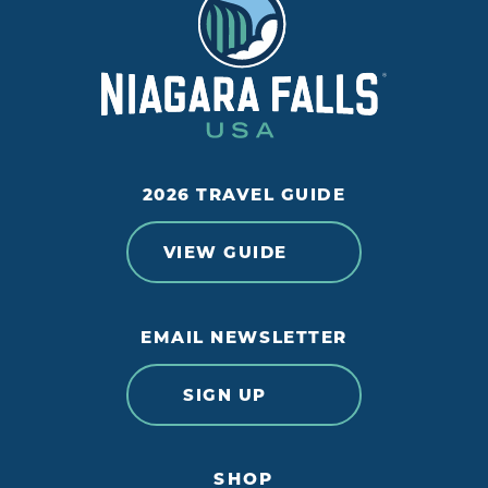
2026 TRAVEL GUIDE
VIEW GUIDE
EMAIL NEWSLETTER
SIGN UP
SHOP