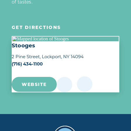
of tastes.
GET DIRECTIONS
Stooges
2 Pine Street
Lockport, NY 14094
(716) 434-1100
WEBSITE