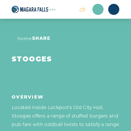
Skip to content
SHARE
home
STOOGES
OVERVIEW
Located inside Lockport's Old City Hall,
Stooges offers a range of stuffed burgers and
pub fare with oddball twists to satisfy a range