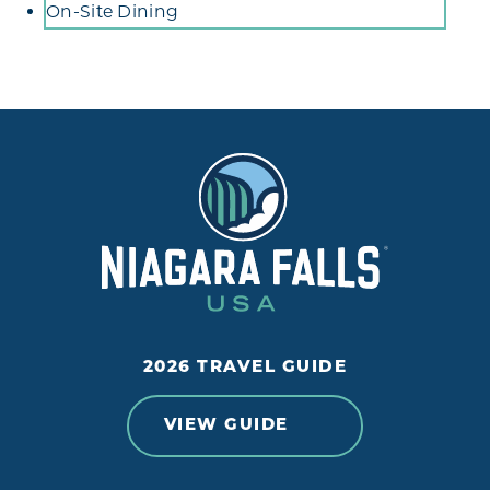
Amenities
On-Site Dining
2026 TRAVEL GUIDE
VIEW GUIDE