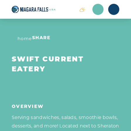
Skip to content
home
SHARE
SWIFT CURRENT
EATERY
OVERVIEW
Serving sandwiches, salads, smoothie bowls,
desserts, and more! Located next to Sheraton