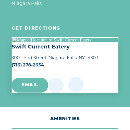
Niagara Falls.
GET DIRECTIONS
Swift Current Eatery
300 Third Street
Niagara Falls, NY 14303
(716) 278-2654
EMAIL
AMENITIES