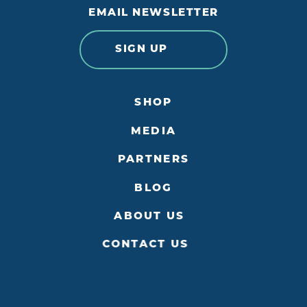
EMAIL NEWSLETTER
SIGN UP
SHOP
MEDIA
PARTNERS
BLOG
ABOUT US
CONTACT US