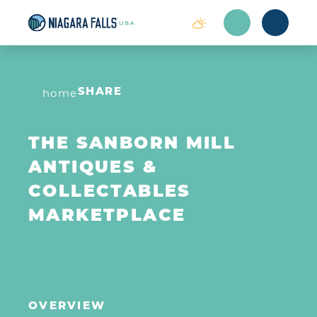
Skip to content
home
SHARE
THE SANBORN MILL
ANTIQUES &
COLLECTABLES
MARKETPLACE
OVERVIEW