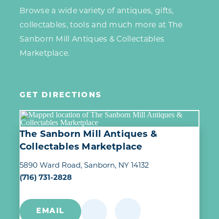
Browse a wide variety of antiques, gifts,
collectables, tools and much more at The
Sanborn Mill Antiques & Collectables
Marketplace.
GET DIRECTIONS
The Sanborn Mill Antiques &
Collectables Marketplace
5890 Ward Road
Sanborn, NY 14132
(716) 731-2828
EMAIL