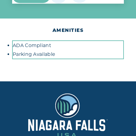
AMENITIES
Amenities
ADA Compliant
Parking Available