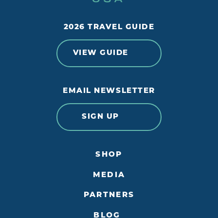
2026 TRAVEL GUIDE
VIEW GUIDE
EMAIL NEWSLETTER
SIGN UP
SHOP
MEDIA
PARTNERS
BLOG