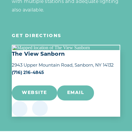
with multiple stations and adequate lighting
also available.
GET DIRECTIONS
The View Sanborn
2943 Upper Mountain Road
Sanborn, NY 14132
(716) 216-4845
WEBSITE
EMAIL