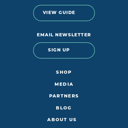
VIEW GUIDE
EMAIL NEWSLETTER
SIGN UP
SHOP
MEDIA
PARTNERS
BLOG
ABOUT US