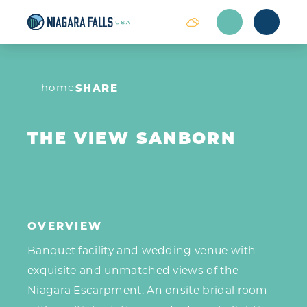
Skip to content
home
SHARE
THE VIEW SANBORN
OVERVIEW
Banquet facility and wedding venue with
exquisite and unmatched views of the
Niagara Escarpment. An onsite bridal room