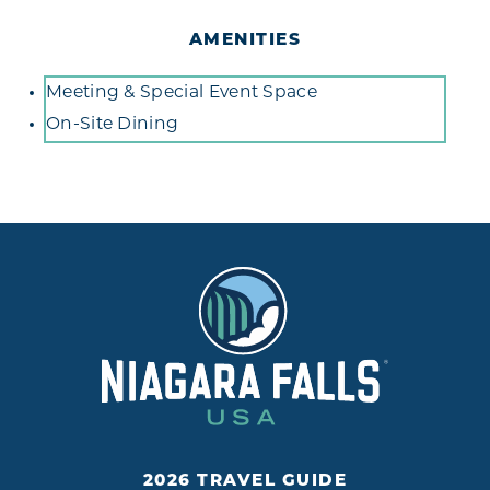
AMENITIES
Amenities
Meeting & Special Event Space
On-Site Dining
2026 TRAVEL GUIDE