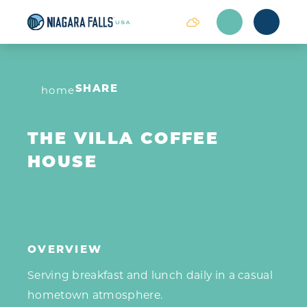
Skip to content
home
SHARE
THE VILLA COFFEE
HOUSE
OVERVIEW
Serving breakfast and lunch daily in a casual
hometown atmosphere.