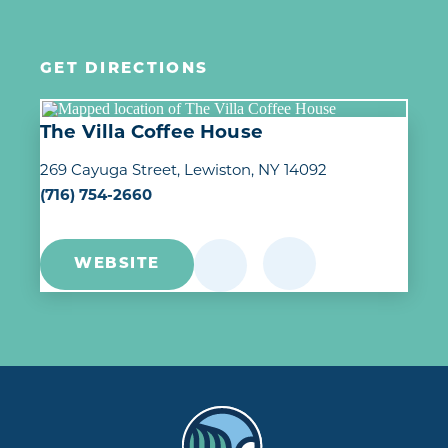
GET DIRECTIONS
The Villa Coffee House
269 Cayuga Street
Lewiston, NY 14092
(716) 754-2660
WEBSITE