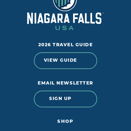
2026 TRAVEL GUIDE
VIEW GUIDE
EMAIL NEWSLETTER
SIGN UP
SHOP