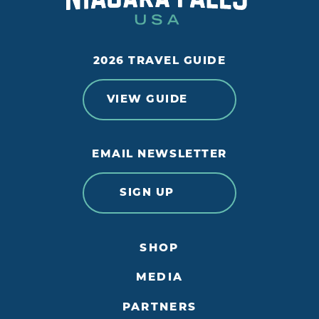
2026 TRAVEL GUIDE
VIEW GUIDE
EMAIL NEWSLETTER
SIGN UP
SHOP
MEDIA
PARTNERS