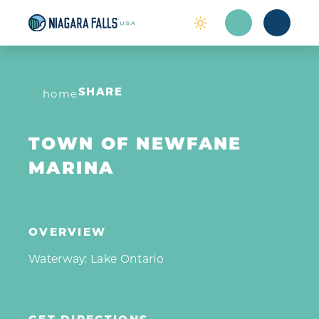
Skip to content
home
SHARE
TOWN OF NEWFANE
MARINA
OVERVIEW
Waterway: Lake Ontario