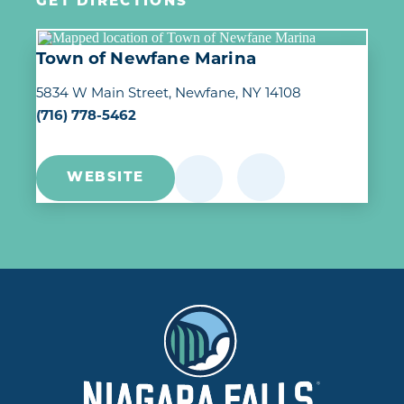
GET DIRECTIONS
Town of Newfane Marina
5834 W Main Street
Newfane, NY 14108
(716) 778-5462
WEBSITE