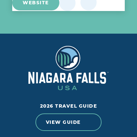
WEBSITE
2026 TRAVEL GUIDE
VIEW GUIDE