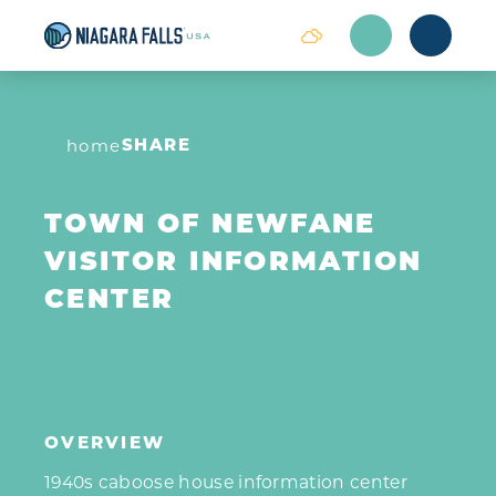
Skip to content
SHARE
home
TOWN OF NEWFANE
VISITOR INFORMATION
CENTER
OVERVIEW
1940s caboose house information center