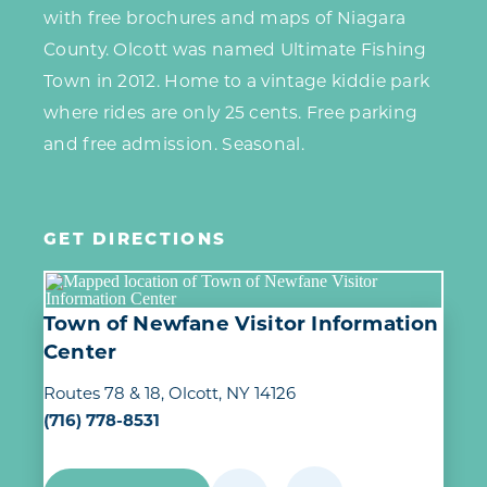
with free brochures and maps of Niagara
County. Olcott was named Ultimate Fishing
Town in 2012. Home to a vintage kiddie park
where rides are only 25 cents. Free parking
and free admission. Seasonal.
GET DIRECTIONS
Town of Newfane Visitor Information
Center
Routes 78 & 18
Olcott, NY 14126
(716) 778-8531