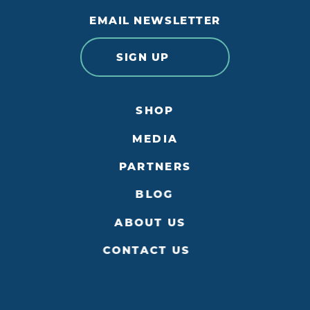
EMAIL NEWSLETTER
SIGN UP
SHOP
MEDIA
PARTNERS
BLOG
ABOUT US
CONTACT US