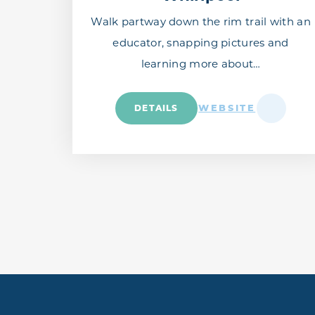
Walk partway down the rim trail with an
educator, snapping pictures and
learning more about…