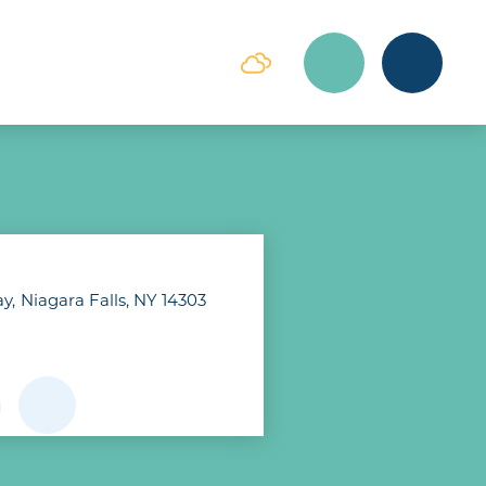
ay
Niagara Falls, NY 14303