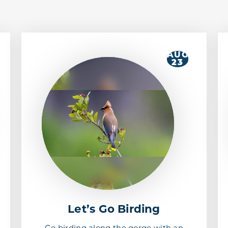
AUG
23
Let’s Go Birding
Go birding along the gorge with an