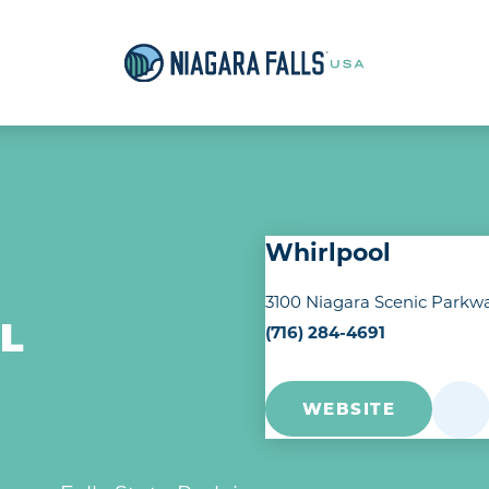
Whirlpool
3100 Niagara Scenic Parkw
(716) 284-4691
L
WEBSITE