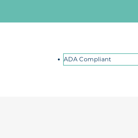
Amenities
ADA Compliant