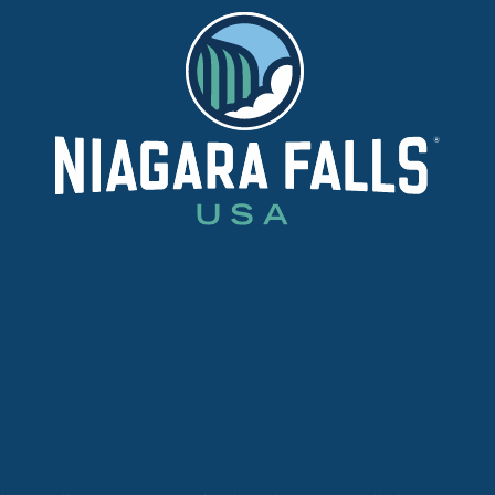
E
DETAILS
WEBS