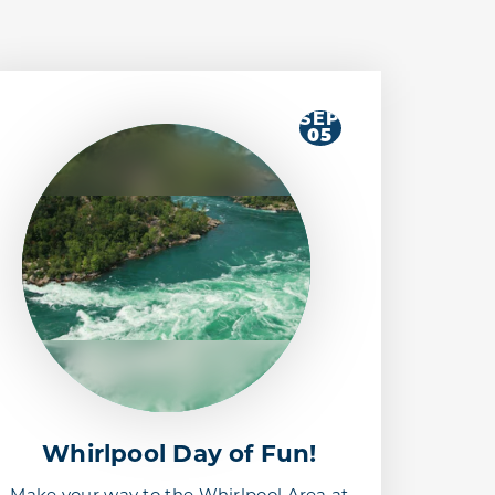
SEP
05
Whirlpool Day of Fun!
Make your way to the Whirlpool Area at