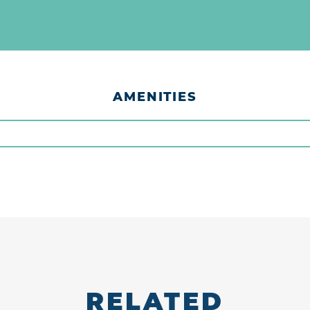
AMENITIES
RELATED