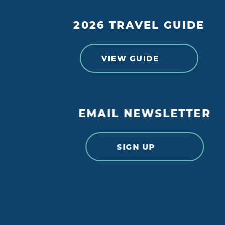
2026 TRAVEL GUIDE
VIEW GUIDE
DETAILS
WEBSIT
EMAIL NEWSLETTER
SIGN UP