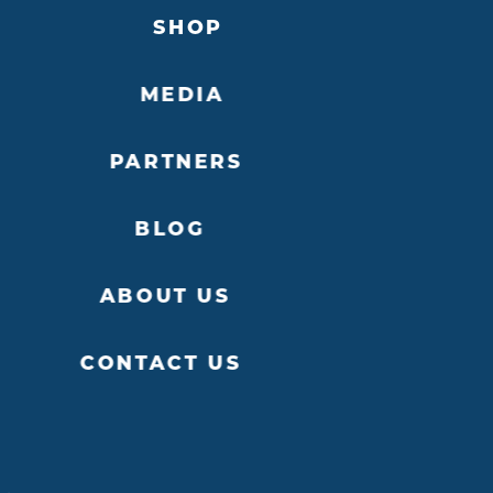
SHOP
MEDIA
PARTNERS
ITE
DETAILS
W
BLOG
ABOUT US
CONTACT US