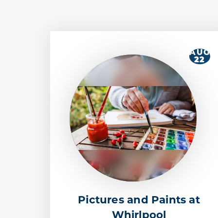
AUG
22
Pictures and Paints at
Whirlpool