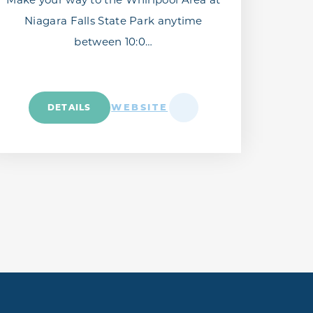
Niagara Falls State Park anytime
between 10:0…