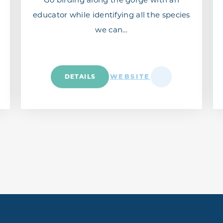
educator while identifying all the species
we can…