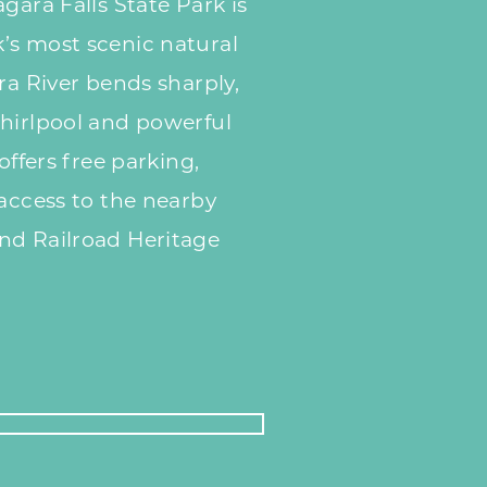
gara Falls State Park is
’s most scenic natural
ra River bends sharply,
whirlpool and powerful
offers free parking,
 access to the nearby
nd Railroad Heritage