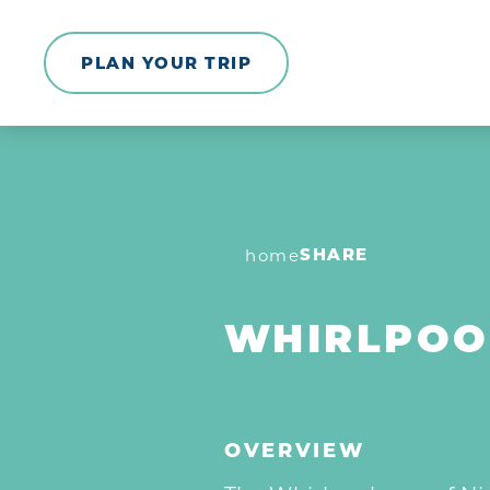
Skip to content
PLAN YOUR TRIP
SHARE
home
WHIRLPOO
OVERVIEW