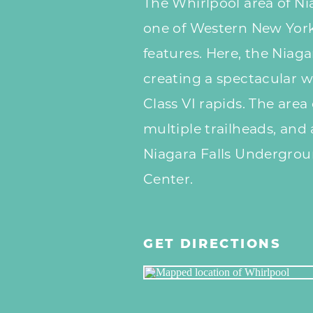
The Whirlpool area of Nia
one of Western New York
features. Here, the Niaga
creating a spectacular 
Class VI rapids. The area 
multiple trailheads, and
Niagara Falls Undergrou
Center.
GET DIRECTIONS