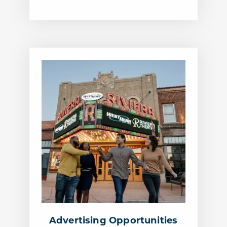
Advertising Opportunities