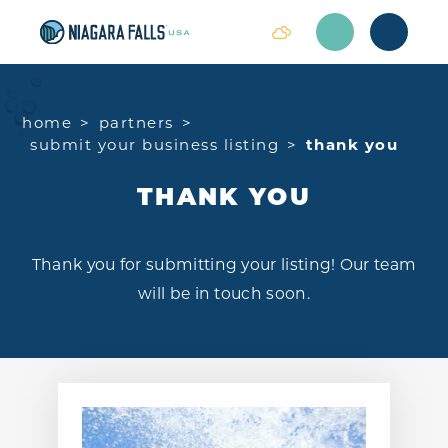
Skip to content
home
partners
submit your business listing
thank you
THANK YOU
Thank you for submitting your listing! Our team
will be in touch soon.