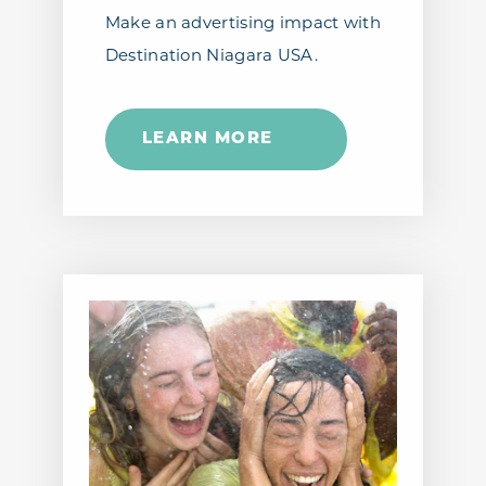
Make an advertising impact with
Destination Niagara USA.
LEARN MORE