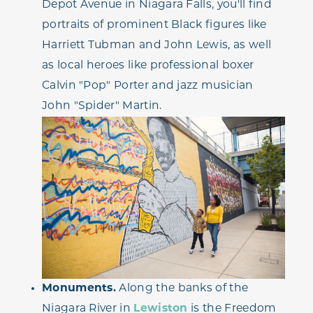
Depot Avenue in Niagara Falls, you'll find
portraits of prominent Black figures like
Harriett Tubman and John Lewis, as well
as local heroes like professional boxer
Calvin "Pop" Porter and jazz musician
John "Spider" Martin.
Monuments.
Along the banks of the
Niagara River in
Lewiston
is the Freedom