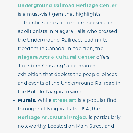
Underground Railroad Heritage Center
is a must-visit gem that highlights
authentic stories of freedom seekers and
abolitionists in Niagara Falls who crossed
the Underground Railroad, leading to
freedom in Canada. In addition, the
Niagara Arts & Cultural Center
offers
'Freedom Crossing,' a permanent
exhibition that depicts the people, places
and events of the Underground Railroad in
the Buffalo-Niagara region.
Murals.
While
street art
is a popular find
throughout Niagara Falls USA, the
Heritage Arts Mural Project
is particularly
noteworthy. Located on Main Street and