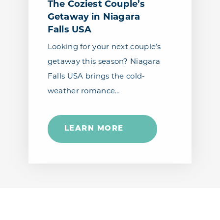
The Coziest Couple’s
Getaway in Niagara
Falls USA
Looking for your next couple’s
getaway this season? Niagara
Falls USA brings the cold-
weather romance…
LEARN MORE