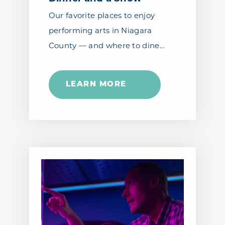
Our favorite places to enjoy
performing arts in Niagara
County — and where to dine…
LEARN MORE