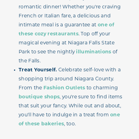
romantic dinner! Whether you're craving
French or Italian fare, a delicious and
intimate meal is a guarantee at
one of
these cozy restaurants
. Top off your
magical evening at Niagara Falls State
Park to see the nightly
illuminations
of
the Falls.
Treat Yourself.
Celebrate self-love with a
shopping trip around Niagara County.
From the
Fashion Outlets
to charming
boutique shops
, you're sure to find items
that suit your fancy. While out and about,
you'll have to indulge in a treat from
one
of these bakeries
, too.