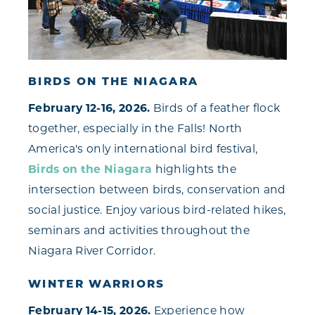
BIRDS ON THE NIAGARA
February 12-16, 2026.
Birds of a feather flock
together, especially in the Falls! North
America's only international bird festival,
Birds on the Niagara
highlights the
intersection between birds, conservation and
social justice. Enjoy various bird-related hikes,
seminars and activities throughout the
Niagara River Corridor.
WINTER WARRIORS
February 14-15, 2026.
Experience how