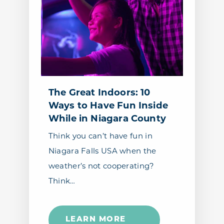
The Great Indoors: 10
Ways to Have Fun Inside
While in Niagara County
Think you can’t have fun in
Niagara Falls USA when the
weather’s not cooperating?
Think…
LEARN MORE