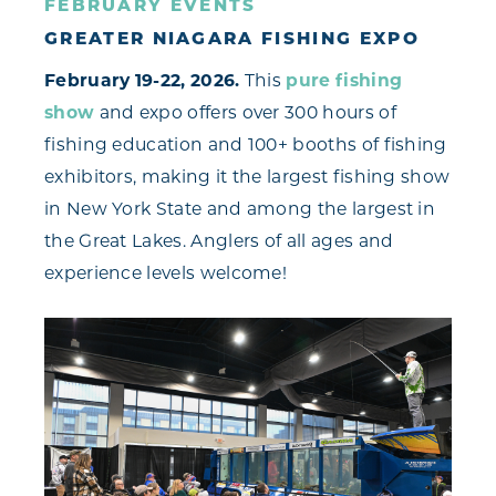
FEBRUARY EVENTS
GREATER NIAGARA FISHING EXPO
February 19-22, 2026.
This
pure fishing
show
and expo offers over 300 hours of
fishing education and 100+ booths of fishing
exhibitors, making it the largest fishing show
in New York State and among the largest in
the Great Lakes. Anglers of all ages and
experience levels welcome!