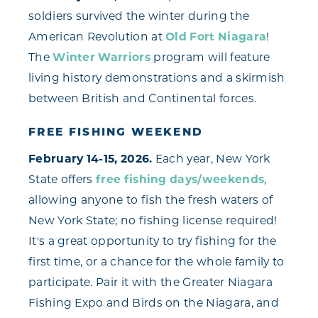
soldiers survived the winter during the
American Revolution at
Old Fort Niagara
!
The
Winter Warriors
program will feature
living history demonstrations and a skirmish
between British and Continental forces.
FREE FISHING WEEKEND
February 14-15, 2026.
Each year, New York
State offers
free fishing days/weekends
,
allowing anyone to fish the fresh waters of
New York State; no fishing license required!
It's a great opportunity to try fishing for the
first time, or a chance for the whole family to
participate. Pair it with the Greater Niagara
Fishing Expo and Birds on the Niagara, and