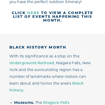
you have the perfect outdoor itinerary!
CLICK
HERE
TO VIEW A COMPLETE
LIST OF EVENTS HAPPENING THIS
MONTH.
BLACK HISTORY MONTH
With its significance as a stop on the
Underground Railroad
, Niagara Falls, New
York and the surrounding region has a
number of landmarks where visitors can
learn about and honor the area's
Black
history
.
Museums.
The
Niagara Falls