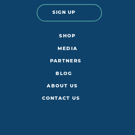
SIGN UP
SHOP
MEDIA
PARTNERS
BLOG
ABOUT US
CONTACT US