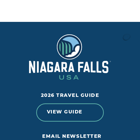
2026 TRAVEL GUIDE
VIEW GUIDE
EMAIL NEWSLETTER