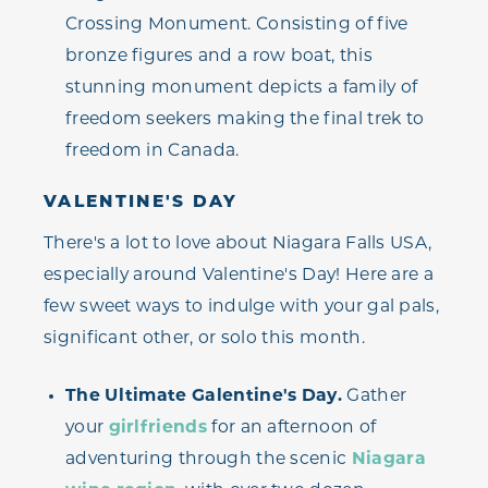
Crossing Monument. Consisting of five
bronze figures and a row boat, this
stunning monument depicts a family of
freedom seekers making the final trek to
freedom in Canada.
VALENTINE'S DAY
There's a lot to love about Niagara Falls USA,
especially around Valentine's Day! Here are a
few sweet ways to indulge with your gal pals,
significant other, or solo this month.
The Ultimate Galentine's Day.
Gather
your
girlfriends
for an afternoon of
adventuring through the scenic
Niagara