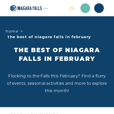
Skip to content
home
the best of niagara falls in february
THE BEST OF NIAGARA
FALLS IN FEBRUARY
Flocking to the Falls this February? Find a flurry
of events, seasonal activities and more to explore
this month!