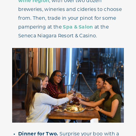
wine region
, with over two dozen
breweries, wineries and cideries to choose
from. Then, trade in your pinot for some
pampering at the
Spa & Salon
at the
Seneca Niagara Resort & Casino.
Dinner for Two.
Surprise your boo with a