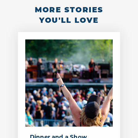
MORE STORIES
YOU'LL LOVE
Dinner and a Show