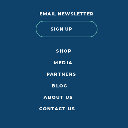
EMAIL NEWSLETTER
SIGN UP
SHOP
MEDIA
PARTNERS
BLOG
ABOUT US
CONTACT US