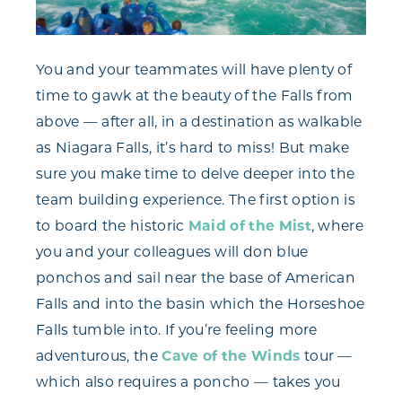
You and your teammates will have plenty of
time to gawk at the beauty of the Falls from
above — after all, in a destination as walkable
as Niagara Falls, it’s hard to miss! But make
sure you make time to delve deeper into the
team building experience. The first option is
to board the historic
Maid of the Mist
, where
you and your colleagues will don blue
ponchos and sail near the base of American
Falls and into the basin which the Horseshoe
Falls tumble into. If you’re feeling more
adventurous, the
Cave of the Winds
tour —
which also requires a poncho — takes you