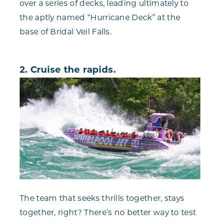
over a series of decks, leading ultimately to
the aptly named “Hurricane Deck” at the
base of Bridal Veil Falls.
2. Cruise the rapids.
The team that seeks thrills together, stays
together, right? There’s no better way to test