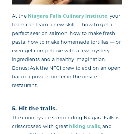
At the
Niagara Falls Culinary Institute
, your
team can learn a new skill — how to get a
perfect sear on salmon, how to make fresh
pasta, how to make homemade tortillas — or
even get competitive with a few mystery
ingredients and a healthy imagination.
Bonus: Ask the NFCI crew to add on an open
bar or a private dinner in the onsite
restaurant.
5. Hit the trails.
The countryside surrounding Niagara Falls is
crisscrossed with great
hiking trails
, and