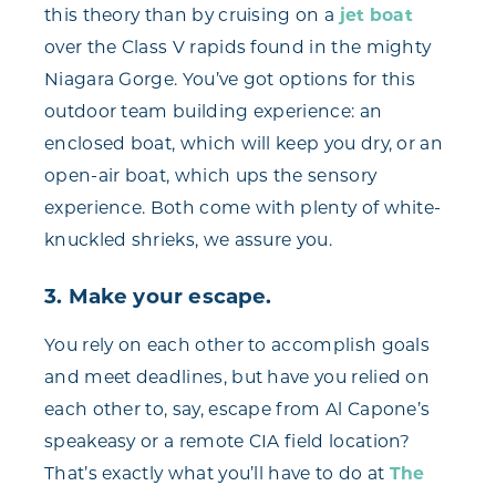
this theory than by cruising on a
jet boat
over the Class V rapids found in the mighty
Niagara Gorge. You’ve got options for this
outdoor team building experience: an
enclosed boat, which will keep you dry, or an
open-air boat, which ups the sensory
experience. Both come with plenty of white-
knuckled shrieks, we assure you.
3. Make your escape.
You rely on each other to accomplish goals
and meet deadlines, but have you relied on
each other to, say, escape from Al Capone’s
speakeasy or a remote CIA field location?
That’s exactly what you’ll have to do at
The