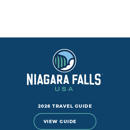
2026 TRAVEL GUIDE
VIEW GUIDE