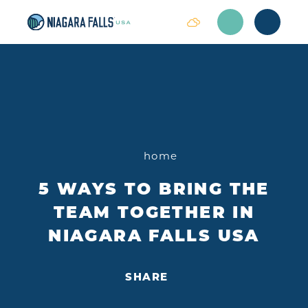
Skip to content
home
5 WAYS TO BRING THE
TEAM TOGETHER IN
NIAGARA FALLS USA
SHARE