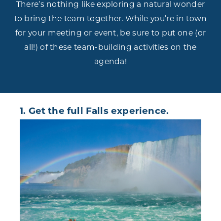
There’s nothing like exploring a natural wonder
to bring the team together. While you’re in town
for your meeting or event, be sure to put one (or
all!) of these team-building activities on the
agenda!
1. Get the full Falls experience.