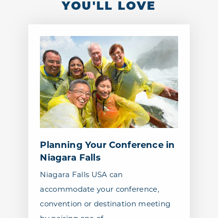
YOU'LL LOVE
Planning Your Conference in
Niagara Falls
Niagara Falls USA can
accommodate your conference,
convention or destination meeting