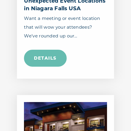
Unexpected Event Locations
in Niagara Falls USA
Want a meeting or event location
that will wow your attendees?
We’ve rounded up our…
DETAILS