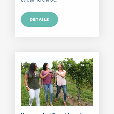
by pairing one of…
DETAILS