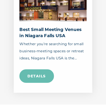
Best Small Meeting Venues
in Niagara Falls USA
Whether you’re searching for small
business-meeting spaces or retreat
ideas, Niagara Falls USA is the…
DETAILS