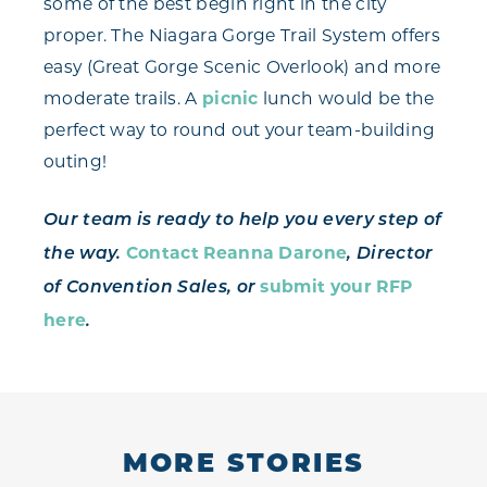
some of the best begin right in the city
proper. The Niagara Gorge Trail System offers
easy (Great Gorge Scenic Overlook) and more
moderate trails. A
picnic
lunch would be the
perfect way to round out your team-building
outing!
Our team is ready to help you every step of
Contact Reanna Darone
the way.
, Director
submit your RFP
of Convention Sales, or
here
.
MORE STORIES