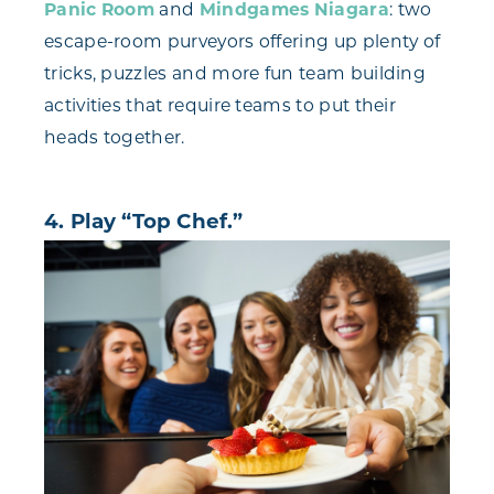
Panic Room
and
Mindgames Niagara
: two
escape-room purveyors offering up plenty of
tricks, puzzles and more fun team building
activities that require teams to put their
heads together.
4. Play “Top Chef.”