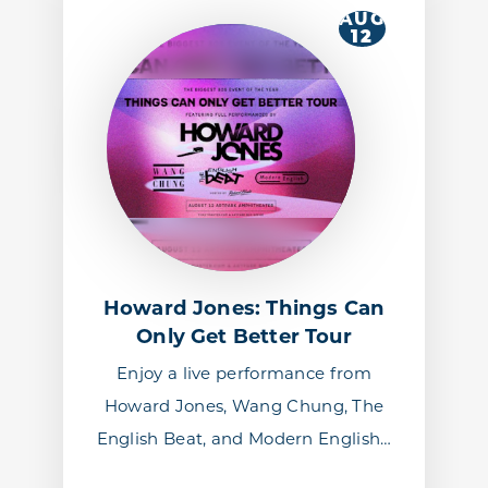
AUG
12
Howard Jones: Things Can
Only Get Better Tour
Enjoy a live performance from
Howard Jones, Wang Chung, The
English Beat, and Modern English…