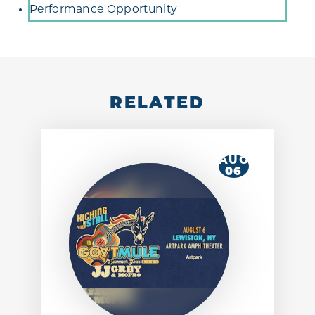
Performance Opportunity
RELATED
AUG
06