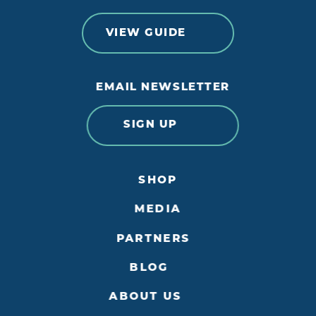
VIEW GUIDE
EMAIL NEWSLETTER
SIGN UP
SHOP
MEDIA
PARTNERS
BLOG
ABOUT US