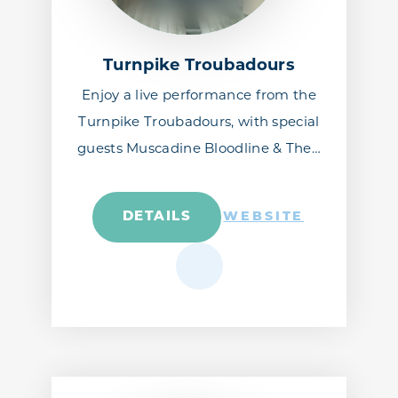
Turnpike Troubadours
Enjoy a live performance from the
Turnpike Troubadours, with special
guests Muscadine Bloodline & The…
DETAILS
WEBSITE