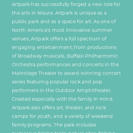
Artpark has successfully forged a new role for
the arts in leisure. Artpark is unique as a
public park and as a space for art. As one of
North America's most innovative summer
venues, Artpark offers a full spectrum of
engaging entertainment; from productions
of Broadway musicals, Buffalo Philharmonic
Orchestra performances and concerts in the
Mainstage Theater to award-winning concert
series featuring popular rock and pop
performers in the
Outdoor Amphitheater
.
Created especially with the family in mind,
Artpark also offers art, theater, and rock
camps for youth, and a variety of weekend
family programs. The park includes