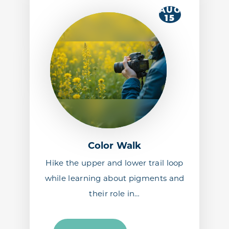
AUG
15
Color Walk
Hike the upper and lower trail loop
while learning about pigments and
their role in…