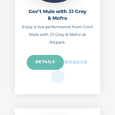
Gov’t Mule with JJ Grey
& Mofro
Enjoy a live performance from Gov't
Mule with JJ Grey & Mofro at
Artpark.
DETAILS
WEBSITE