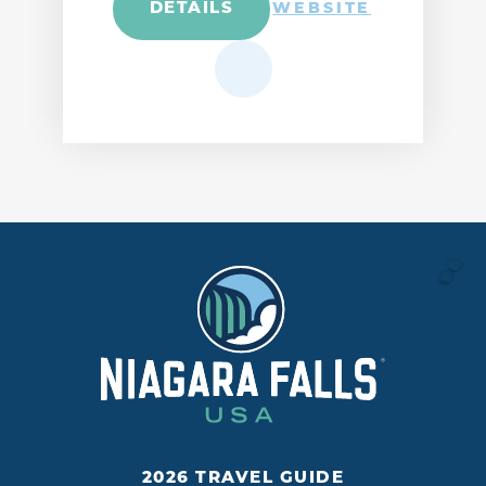
DETAILS
WEBSITE
2026 TRAVEL GUIDE