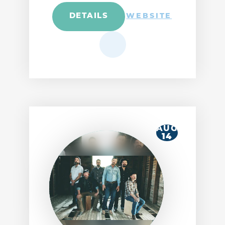
DETAILS
WEBSITE
AUG
14