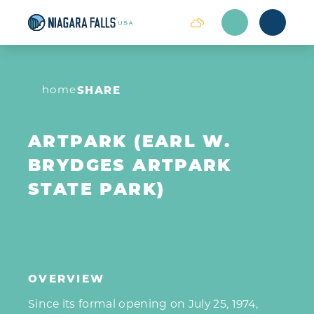
Skip to content
home
SHARE
ARTPARK (EARL W.
BRYDGES ARTPARK
STATE PARK)
OVERVIEW
Since its formal opening on July 25, 1974,