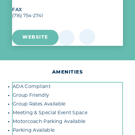
FAX
(716) 754-2741
WEBSITE
AMENITIES
Amenities
ADA Compliant
Group Friendly
Group Rates Available
Meeting & Special Event Space
Motorcoach Parking Available
Parking Available