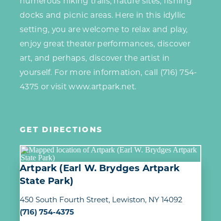
numerous hiking trails, nature sites, fishing
docks and picnic areas. Here in this idyllic
setting, you are welcome to relax and play,
enjoy great theater performances, discover
art, and perhaps, discover the artist in
yourself. For more information, call (716) 754-
4375 or visit www.artpark.net.
GET DIRECTIONS
Artpark (Earl W. Brydges Artpark
State Park)
450 South Fourth Street
Lewiston, NY 14092
(716) 754-4375