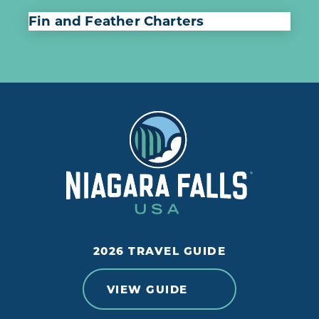
Fin and Feather Charters
2026 TRAVEL GUIDE
VIEW GUIDE