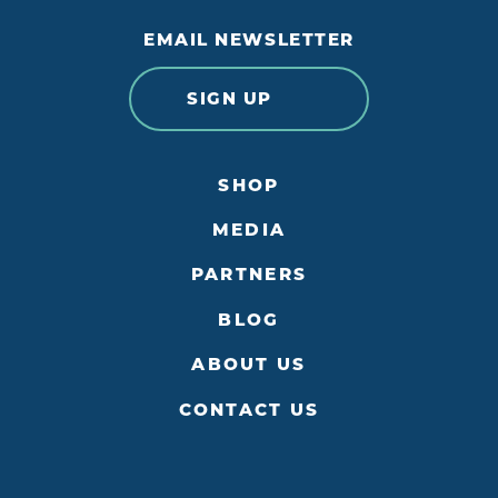
EMAIL NEWSLETTER
SIGN UP
SHOP
MEDIA
PARTNERS
BLOG
ABOUT US
CONTACT US