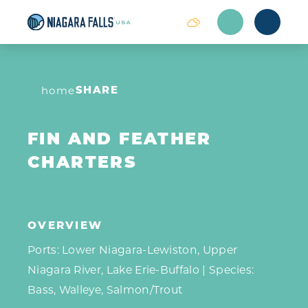
Skip to content
SHARE
home
FIN AND FEATHER
CHARTERS
OVERVIEW
Ports: Lower Niagara-Lewiston, Upper
Niagara River, Lake Erie-Buffalo | Species:
Bass, Walleye, Salmon/Trout