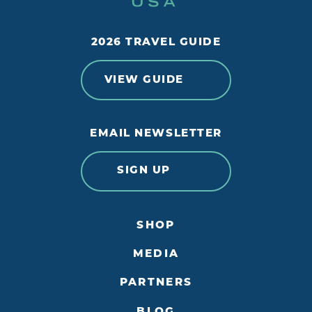
2026 TRAVEL GUIDE
VIEW GUIDE
EMAIL NEWSLETTER
SIGN UP
SHOP
MEDIA
PARTNERS