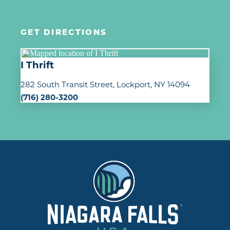
GET DIRECTIONS
I Thrift
282 South Transit Street
Lockport, NY 14094
(716) 280-3200