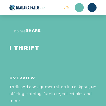
Skip to content
home
SHARE
I THRIFT
OVERVIEW
Thrift and consignment shop in Lockport, NY
offering clothing, furniture, collectibles and
more.