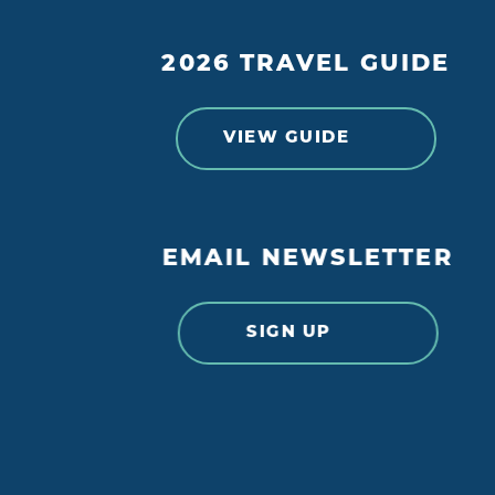
2026 TRAVEL GUIDE
VIEW GUIDE
EMAIL NEWSLETTER
SIGN UP