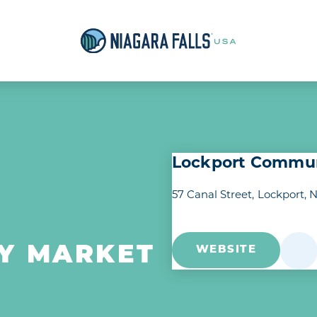
Lockport Commun
57 Canal Street
Lockport, 
Y MARKET
WEBSITE