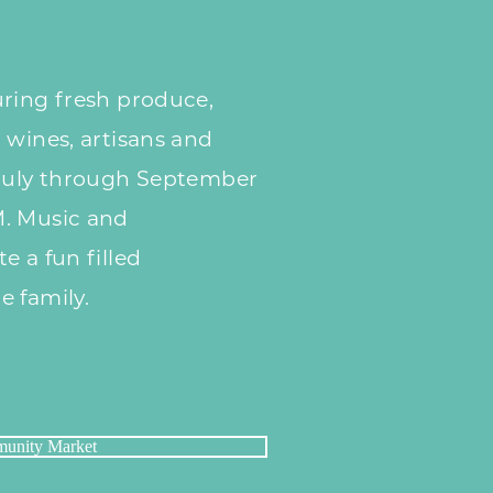
ring fresh produce,
 wines, artisans
and
uly through September
M. Music and
te a
fun filled
e family.