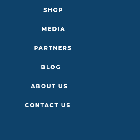
SHOP
MEDIA
PARTNERS
BLOG
ABOUT US
CONTACT US