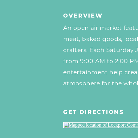
OVERVIEW
An
open air
market featu
meat, baked goods, local
crafters. Each
Saturday
J
from 9:00 AM to 2:00 P
entertainment help crea
atmosphere for the whol
GET DIRECTIONS