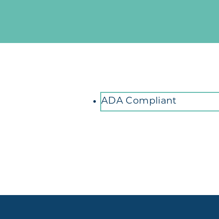
Amenities
ADA Compliant