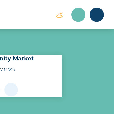
ity Market
NY 14094