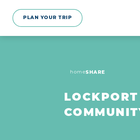
Skip to content
PLAN YOUR TRIP
home
SHARE
LOCKPORT
COMMUNIT