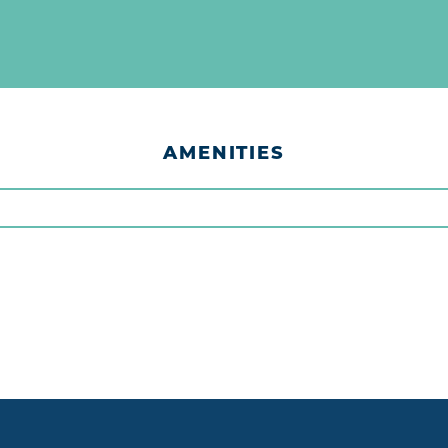
AMENITIES