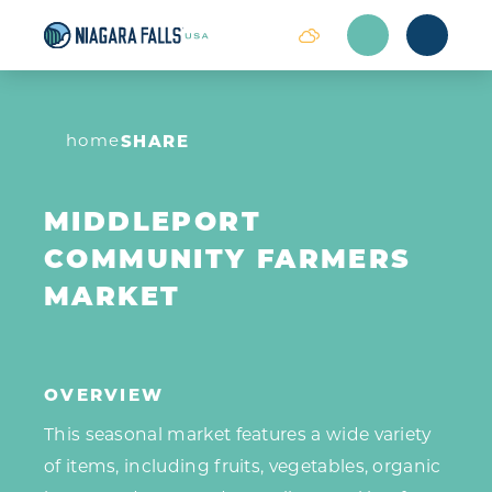
Skip to content
home
SHARE
MIDDLEPORT
COMMUNITY FARMERS
MARKET
OVERVIEW
This seasonal market features a wide variety
of items, including fruits, vegetables, organic