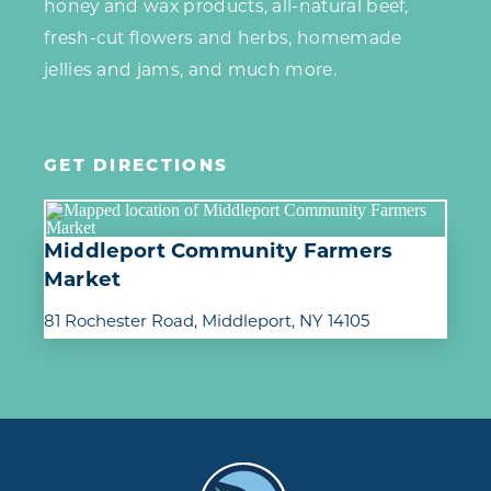
honey and wax products, all-natural beef,
fresh-cut flowers and herbs, homemade
jellies and jams, and much more.
GET DIRECTIONS
Middleport Community Farmers
Market
81 Rochester Road
Middleport, NY 14105