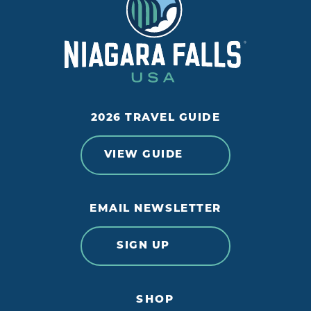
2026 TRAVEL GUIDE
VIEW GUIDE
EMAIL NEWSLETTER
SIGN UP
SHOP