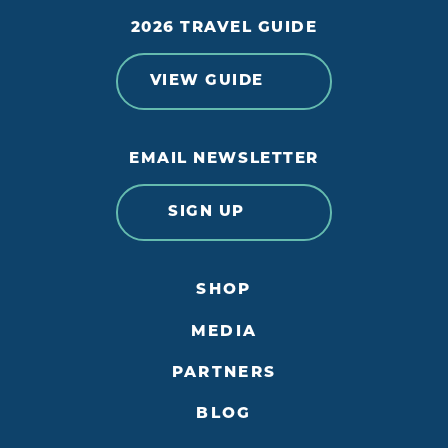
2026 TRAVEL GUIDE
VIEW GUIDE
EMAIL NEWSLETTER
SIGN UP
SHOP
MEDIA
PARTNERS
BLOG