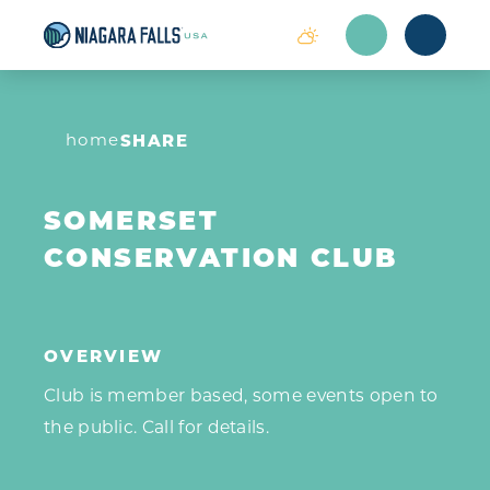
Skip to content
home
SHARE
SOMERSET
CONSERVATION CLUB
OVERVIEW
Club is member based, some events open to
the public. Call for details.