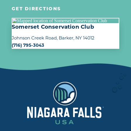
GET DIRECTIONS
Somerset Conservation Club
Johnson Creek Road
Barker, NY 14012
(716) 795-3043