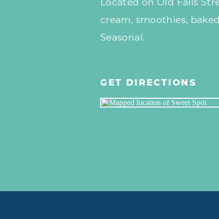
Located on Old Falls Stre
cream, smoothies, baked 
Seasonal.
GET DIRECTIONS