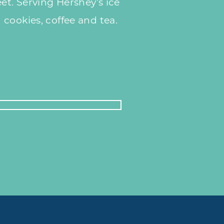
et. Serving Hershey's ice
cookies, coffee and tea.