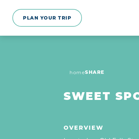
Skip to content
PLAN YOUR TRIP
SHARE
home
SWEET SP
OVERVIEW