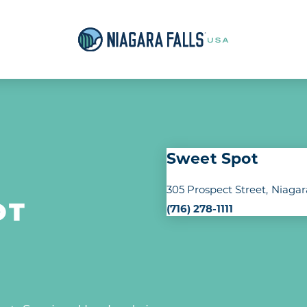
Sweet Spot
305 Prospect Street
Niagar
(716) 278-1111
OT