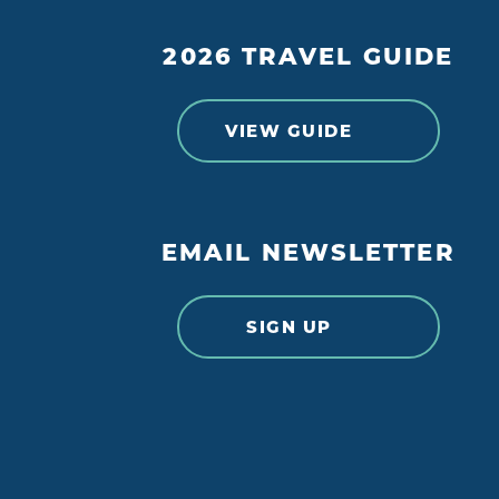
2026 TRAVEL GUIDE
VIEW GUIDE
EMAIL NEWSLETTER
SIGN UP