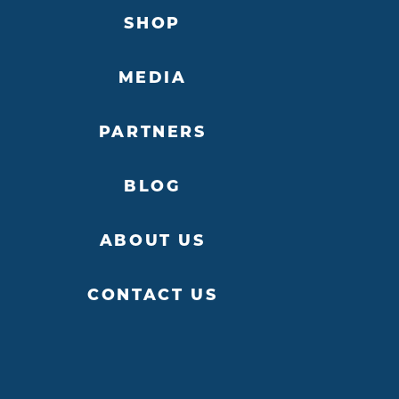
SHOP
MEDIA
PARTNERS
BLOG
ABOUT US
CONTACT US