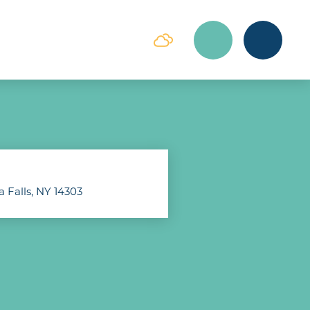
a Falls, NY 14303