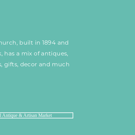
urch, built in 1894 and
 has a mix of antiques,
 gifts, decor and much