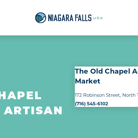
The Old Chapel A
Market
CHAPEL
172 Robinson Street
North 
(716) 545-6102
 ARTISAN