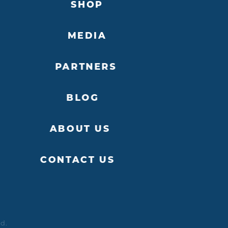
SHOP
MEDIA
PARTNERS
BLOG
ABOUT US
CONTACT US
ed.