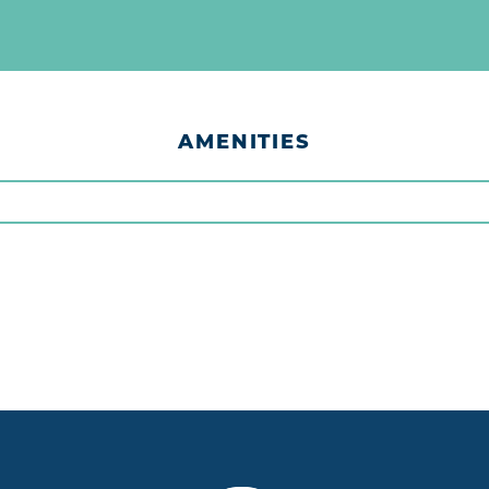
AMENITIES