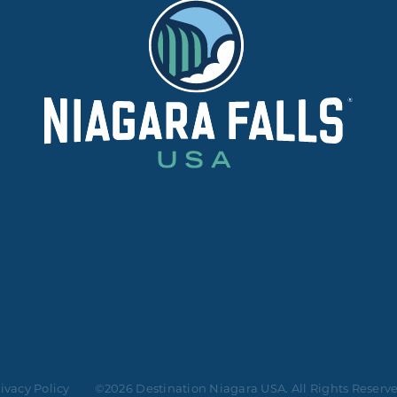
ivacy Policy
©2026 Destination Niagara USA. All Rights Reserv