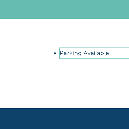
Amenities
Parking Available