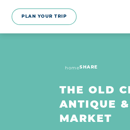
Skip to content
PLAN YOUR TRIP
home
SHARE
THE OLD 
ANTIQUE &
MARKET