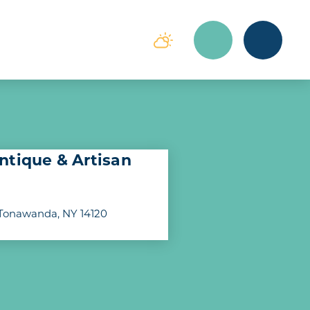
ntique & Artisan
Tonawanda, NY 14120