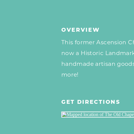
OVERVIEW
This former Ascension Ch
now a Historic Landmark,
handmade artisan goods,
more!
GET DIRECTIONS