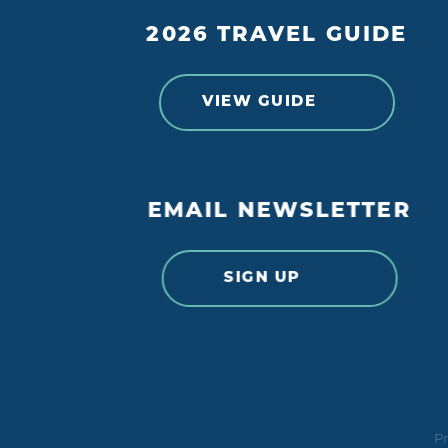
2026 TRAVEL GUIDE
VIEW GUIDE
EMAIL NEWSLETTER
SIGN UP
Pr