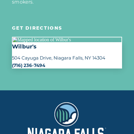
smokers.
GET DIRECTIONS
Wilbur's
504 Cayuga Drive
Niagara Falls, NY 14304
(716) 236-7494