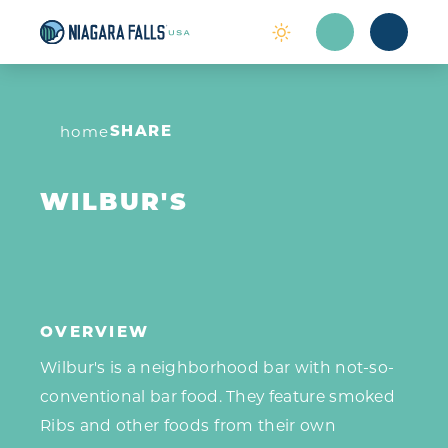
Skip to content
SHARE
home
WILBUR'S
OVERVIEW
Wilbur's is a neighborhood bar with not-so-
conventional bar food. They feature smoked
Ribs and other foods from their own