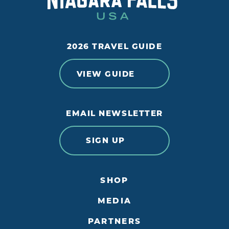
2026 TRAVEL GUIDE
VIEW GUIDE
EMAIL NEWSLETTER
SIGN UP
SHOP
MEDIA
PARTNERS