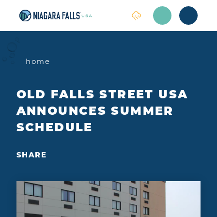
Skip to content
home
OLD FALLS STREET USA
ANNOUNCES SUMMER
SCHEDULE
SHARE