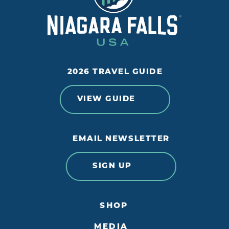
2026 TRAVEL GUIDE
VIEW GUIDE
EMAIL NEWSLETTER
SIGN UP
SHOP
MEDIA