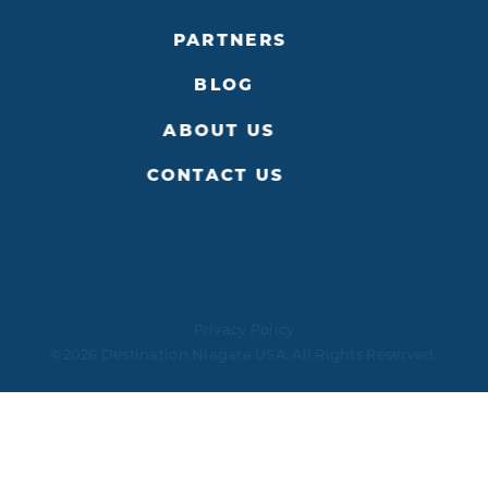
PARTNERS
BLOG
ABOUT US
CONTACT US
Privacy Policy
©2026 Destination Niagara USA. All Rights Reserved.