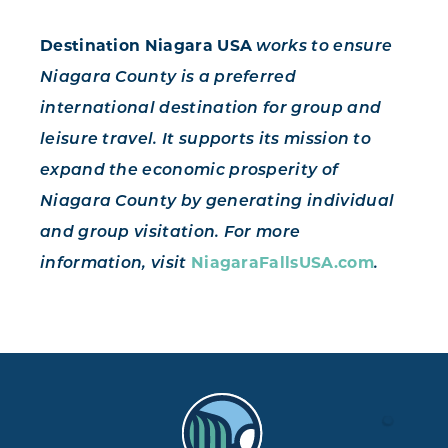
Destination Niagara USA
works to ensure
Niagara County is a preferred
international destination for group and
leisure travel. It supports its mission to
expand the economic prosperity of
Niagara County by generating individual
and group visitation. For more
NiagaraFallsUSA.com
information, visit
.