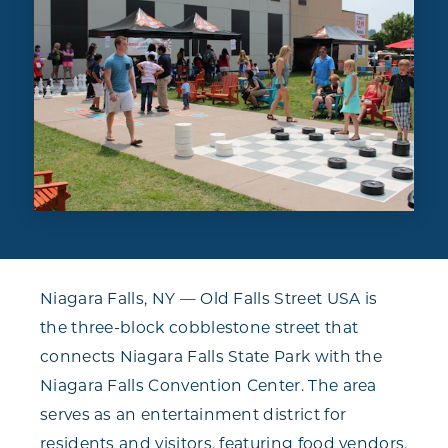
Niagara Falls, NY — Old Falls Street USA is
the three-block cobblestone street that
connects Niagara Falls State Park with the
Niagara Falls Convention Center. The area
serves as an entertainment district for
residents and visitors, featuring food vendors,