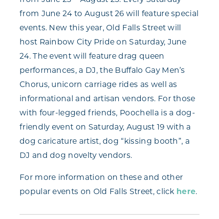
from June 24 to August 26 will feature special
events. New this year, Old Falls Street will
host Rainbow City Pride on Saturday, June
24. The event will feature drag queen
performances, a DJ, the Buffalo Gay Men’s
Chorus, unicorn carriage rides as well as
informational and artisan vendors. For those
with four-legged friends, Poochella is a dog-
friendly event on Saturday, August 19 with a
dog caricature artist, dog “kissing booth”, a
DJ and dog novelty vendors.
For more information on these and other
popular events on Old Falls Street, click
here
.