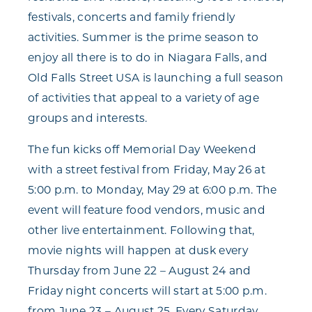
festivals, concerts and family friendly
activities. Summer is the prime season to
enjoy all there is to do in Niagara Falls, and
Old Falls Street USA is launching a full season
of activities that appeal to a variety of age
groups and interests.
The fun kicks off Memorial Day Weekend
with a street festival from Friday, May 26 at
5:00 p.m. to Monday, May 29 at 6:00 p.m. The
event will feature food vendors, music and
other live entertainment. Following that,
movie nights will happen at dusk every
Thursday from June 22 – August 24 and
Friday night concerts will start at 5:00 p.m.
from June 23 – August 25. Every Saturday