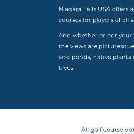
Niagara Falls USA offers a 
courses for players of all sk
And whether or not your 
the views are picturesque
and ponds, native plants
trees.
All golf course op