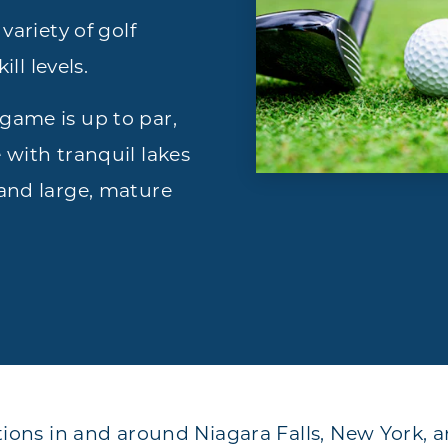
variety of golf
ill levels.
game is up to par,
 with tranquil lakes
 and large, mature
tions in and around Niagara Falls, New York, 