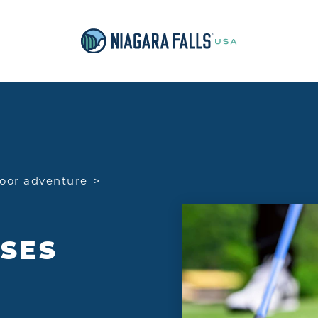
oor adventure
SES