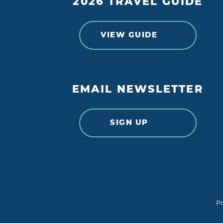
2026 TRAVEL GUIDE
VIEW GUIDE
EMAIL NEWSLETTER
SIGN UP
Pr