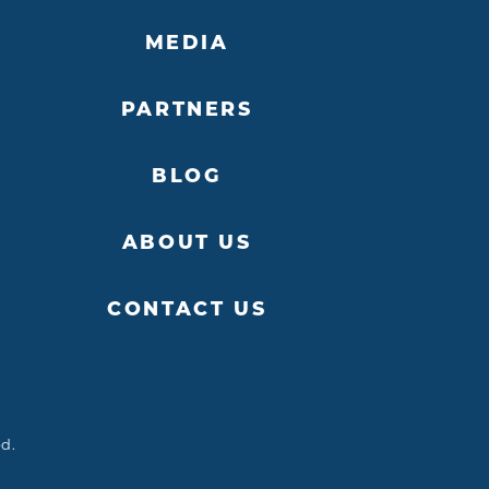
MEDIA
PARTNERS
BLOG
ABOUT US
CONTACT US
ed.