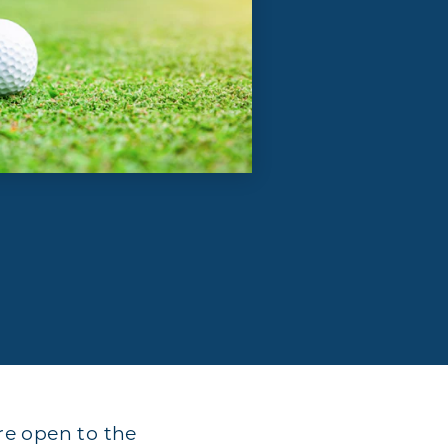
are open to the