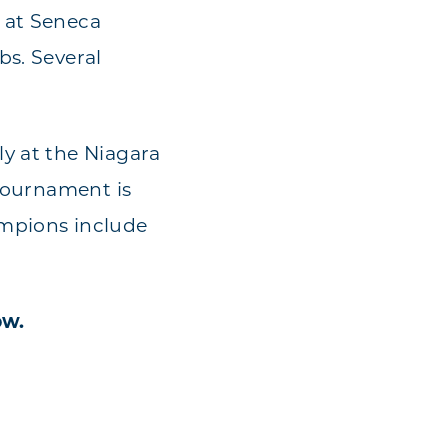
 at Seneca
bs. Several
y at the Niagara
 tournament is
ampions include
ow.