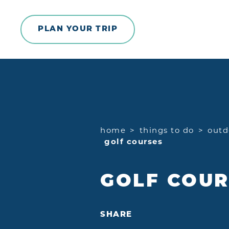
Skip to content
PLAN YOUR TRIP
home
things to do
outd
golf courses
GOLF COUR
SHARE