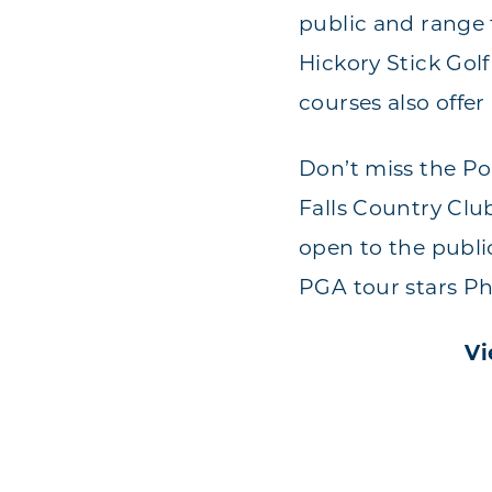
public and range 
Hickory Stick Gol
courses also offer
Don’t miss the Po
Falls Country Clu
open to the publi
PGA tour stars Ph
Vi