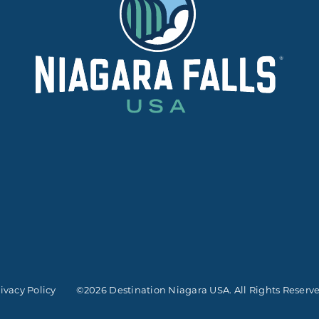
ivacy Policy
©2026 Destination Niagara USA. All Rights Reserv