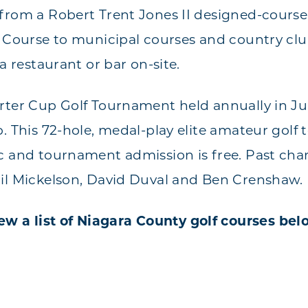
from a Robert Trent Jones II designed-course
f Course to municipal courses and country clu
 a restaurant or bar on-site.
rter Cup Golf Tournament held annually in Jul
b. This 72-hole, medal-play elite amateur golf
c and tournament admission is free. Past ch
il Mickelson, David Duval and Ben Crenshaw.
ew a list of Niagara County golf courses bel