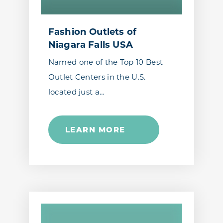
Fashion Outlets of
Niagara Falls USA
Named one of the Top 10 Best
Outlet Centers in the U.S.
located just a…
LEARN MORE