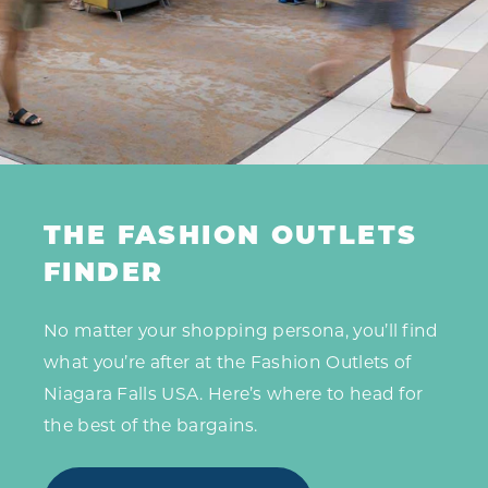
THE FASHION OUTLETS
FINDER
No matter your shopping persona, you’ll find
what you’re after at the Fashion Outlets of
Niagara Falls USA. Here’s where to head for
the best of the bargains.