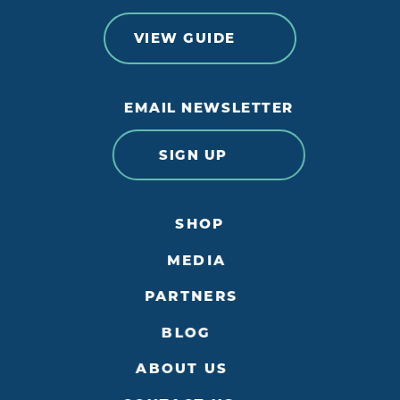
VIEW GUIDE
EMAIL NEWSLETTER
SIGN UP
SHOP
MEDIA
PARTNERS
BLOG
ABOUT US