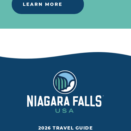
LEARN MORE
2026 TRAVEL GUIDE