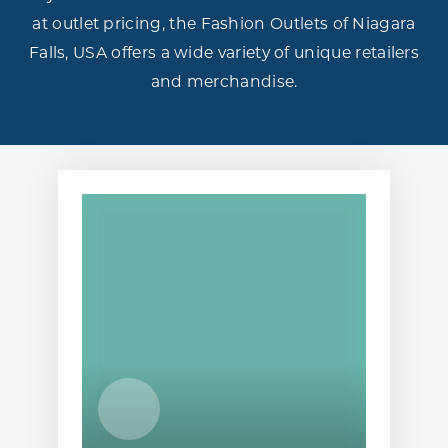
at outlet pricing, the Fashion Outlets of Niagara
Falls, USA offers a wide variety of unique retailers
and merchandise.