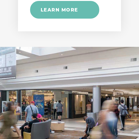
LEARN MORE