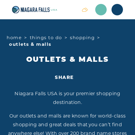
Skip to content
home
things to do
shopping
outlets & malls
OUTLETS & MALLS
SHARE
Niagara Falls USA is your premier shopping
destination.
Our outlets and malls are known for world-class
shopping and great deals that you can’t find
anywhere else! With over 200 brand name stores