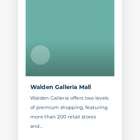
Walden Galleria Mall
Walden Galleria offers two levels
of premium shopping, featuring
more than 200 retail stores
and…