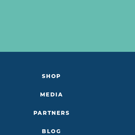
SHOP
MEDIA
PARTNERS
BLOG