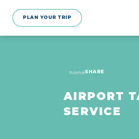
Skip to content
PLAN YOUR TRIP
home
SHARE
AIRPORT T
SERVICE