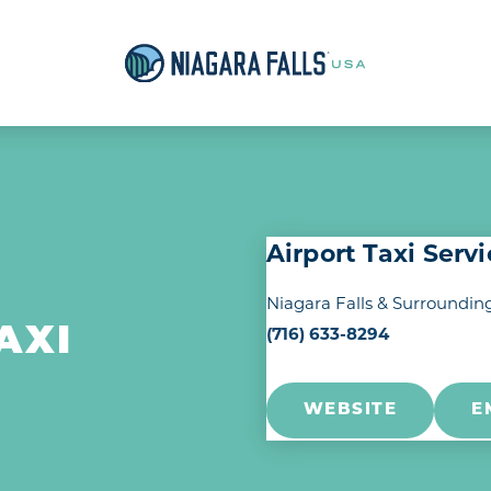
Airport Taxi Serv
Niagara Falls & Surroundin
(716) 633-8294
AXI
WEBSITE
E