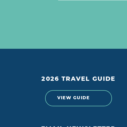
2026 TRAVEL GUIDE
VIEW GUIDE