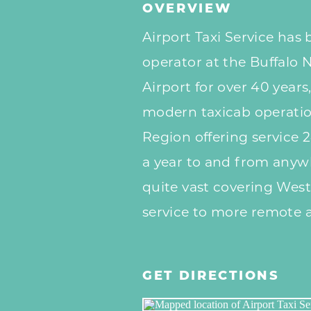
OVERVIEW
Airport Taxi Service has 
operator at the Buffalo 
Airport for over 40 years,
modern taxicab operatio
Region offering service 
a year to and from anywh
quite vast covering West
service to more remote a
GET DIRECTIONS