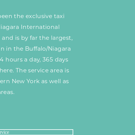
been the exclusive taxi
Niagara International
 and is by far the largest,
n in the Buffalo/Niagara
24 hours a day, 365 days
ere. The service area is
ern New York as well as
reas.