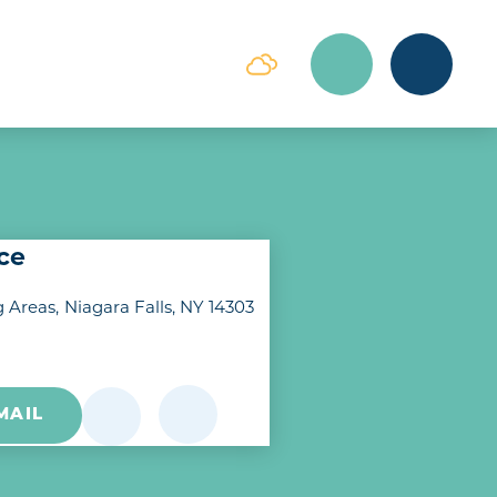
ice
g Areas
Niagara Falls, NY 14303
MAIL