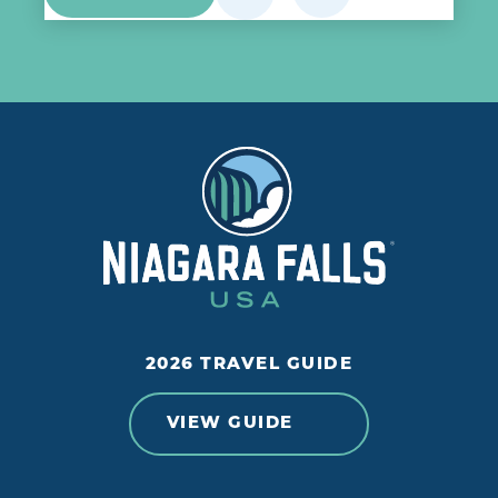
2026 TRAVEL GUIDE
VIEW GUIDE