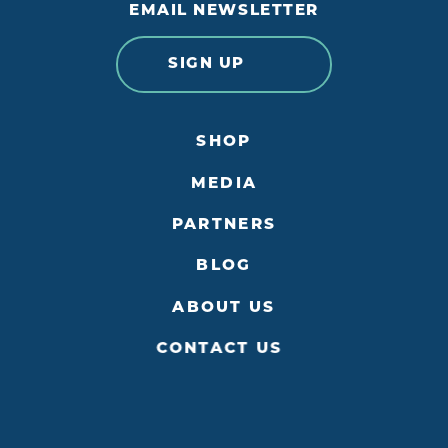
EMAIL NEWSLETTER
SIGN UP
SHOP
MEDIA
PARTNERS
BLOG
ABOUT US
CONTACT US