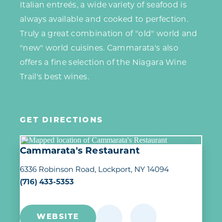
Italian entreés, a wide variety of seafood is
always available and cooked to perfection.
Truly a great combination of "old" world and
"new" world cuisines. Cammarata's also
offers a fine selection of the Niagara Wine
Trail's best wines.
GET DIRECTIONS
Cammarata's Restaurant
6336 Robinson Road
Lockport, NY 14094
(716) 433-5353
WEBSITE