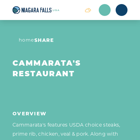
Skip to content
home
SHARE
CAMMARATA'S
RESTAURANT
OVERVIEW
Cammarata's features USDA choice steaks,
prime rib, chicken, veal & pork. Along with