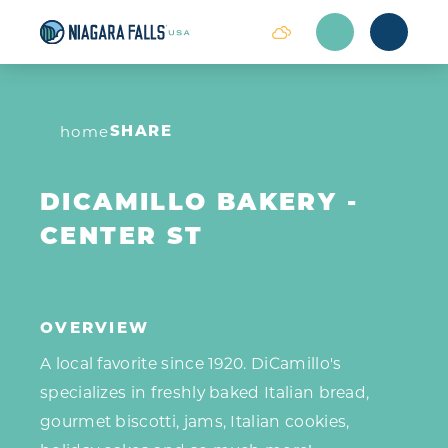
Skip to content
SHARE
home
DICAMILLO BAKERY -
CENTER ST
OVERVIEW
A local favorite since 1920. DiCamillo's
specializes in freshly baked Italian bread,
gourmet biscotti, jams, Italian cookies,