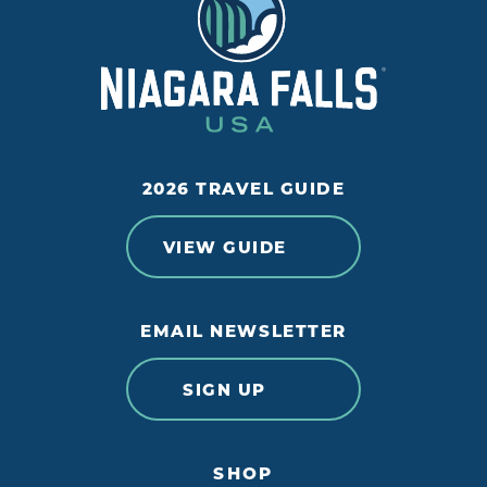
2026 TRAVEL GUIDE
VIEW GUIDE
EMAIL NEWSLETTER
SIGN UP
SHOP