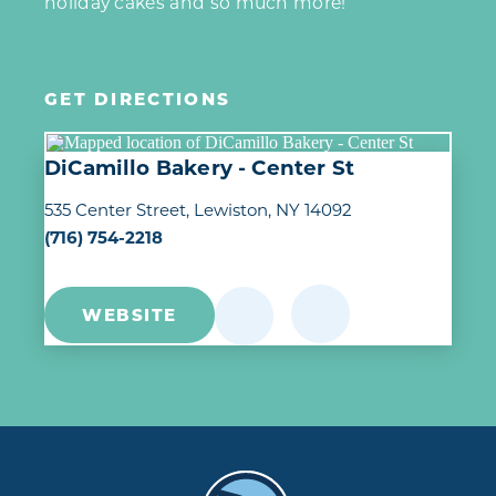
holiday cakes and so much more!
GET DIRECTIONS
DiCamillo Bakery - Center St
535 Center Street
Lewiston, NY 14092
(716) 754-2218
WEBSITE