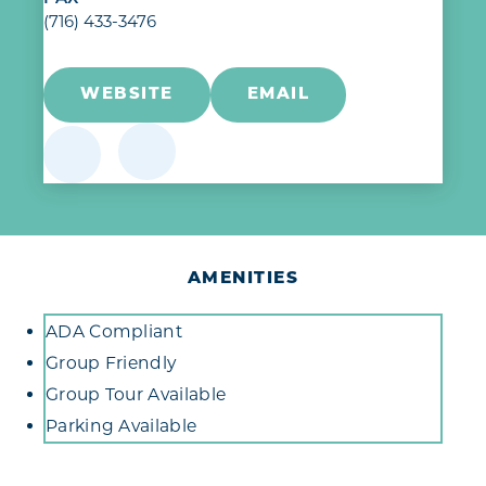
(716) 433-3476
WEBSITE
EMAIL
AMENITIES
Amenities
ADA Compliant
Group Friendly
Group Tour Available
Parking Available