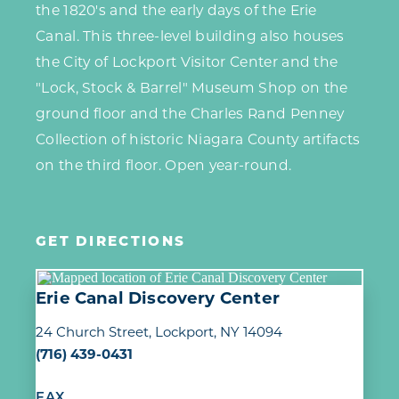
the 1820's and the early days of the Erie
Canal. This three-level building also houses
the City of Lockport Visitor Center and the
"Lock, Stock & Barrel" Museum Shop on the
ground floor and the Charles Rand Penney
Collection of historic Niagara County artifacts
on the third floor. Open year-round.
GET DIRECTIONS
Erie Canal Discovery Center
24 Church Street
Lockport, NY 14094
(716) 439-0431
FAX