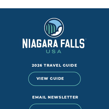
2026 TRAVEL GUIDE
VIEW GUIDE
EMAIL NEWSLETTER