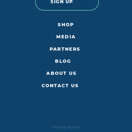
SIGN UP
SHOP
MEDIA
PARTNERS
BLOG
ABOUT US
CONTACT US
Privacy Policy