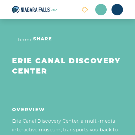
Skip to content
home
SHARE
ERIE CANAL DISCOVERY
CENTER
OVERVIEW
Erie Canal Discovery Center, a multi-media
interactive museum, transports you back to