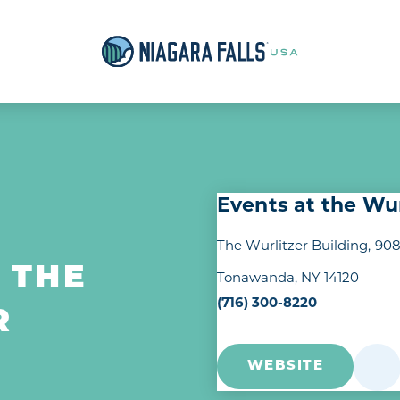
Events at the Wur
The Wurlitzer Building
908
 THE
Tonawanda, NY 14120
(716) 300-8220
R
WEBSITE