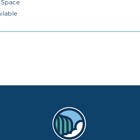
t Space
ilable