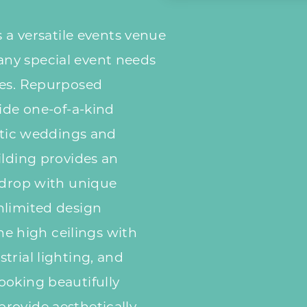
s a versatile events venue
ny special event needs
ces. Repurposed
vide one-of-a-kind
ectic weddings and
ilding provides an
kdrop with unique
nlimited design
The high ceilings with
trial lighting, and
ooking beautifully