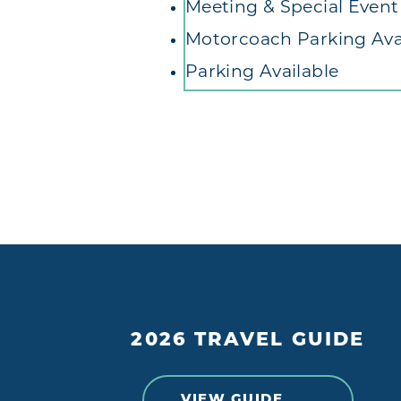
Meeting & Special Even
Motorcoach Parking Ava
Parking Available
2026 TRAVEL GUIDE
VIEW GUIDE