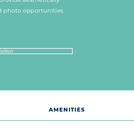
rovide aesthetically
d photo opportunities.
AMENITIES