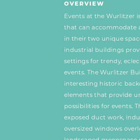
OVERVIEW
Events at the Wurlitzer i
that can accommodate a
in their two unique spa
industrial buildings pro
settings for trendy, ecl
events. The Wurlitzer Bu
interesting historic bac
elements that provide u
possibilities for events. 
exposed duct work, indus
oversized windows overl