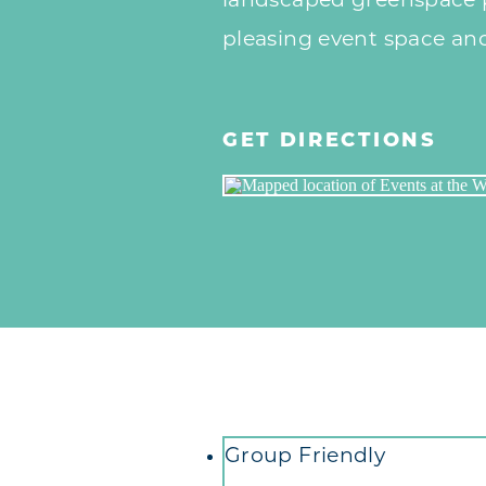
landscaped greenspace p
pleasing event space an
GET DIRECTIONS
Amenities
Group Friendly