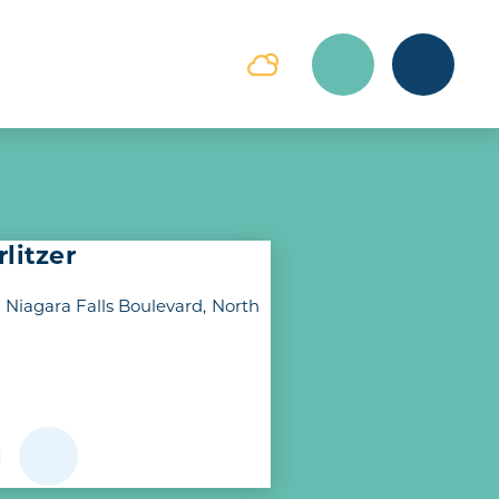
litzer
 Niagara Falls Boulevard
North