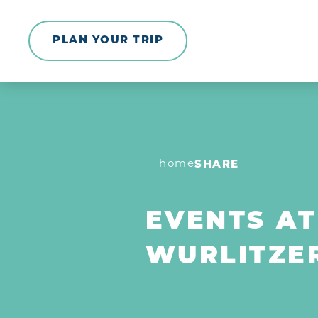
Skip to content
PLAN YOUR TRIP
home
SHARE
EVENTS AT
WURLITZE