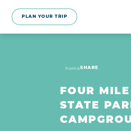
Skip to content
PLAN YOUR TRIP
home
SHARE
FOUR MILE
STATE PAR
CAMPGRO