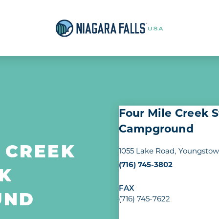
Four Mile Creek 
Campground
 CREEK
1055 Lake Road
Youngstown
(716) 745-3802
K
FAX
UND
(716) 745-7622