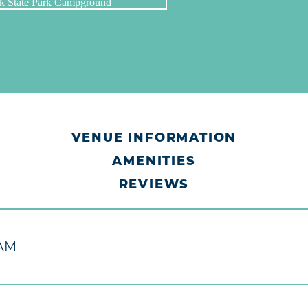
VENUE INFORMATION
AMENITIES
REVIEWS
M
 AM