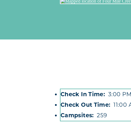
Check In Time
3:00 P
Accommodations
Check Out Time
11:00
Campsites
259