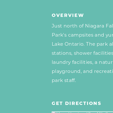
OVERVIEW
Just north of Niagara Fal
Park's campsites and yurt
Lake Ontario. The park a
stations, shower faciliti
laundry facilities, a natur
playground, and recreatio
park staff.
GET DIRECTIONS