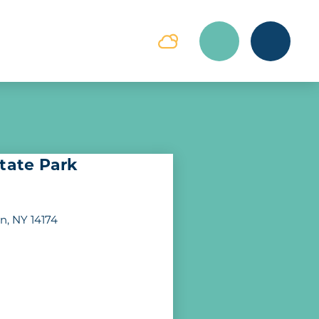
State Park
, NY 14174