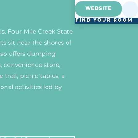
WEBSITE
FIND YOUR ROOM
ls, Four Mile Creek State
s sit near the shores of
lso offers dumping
es, convenience store,
e trail, picnic tables, a
nal activities led by