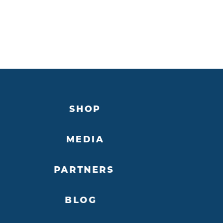
SHOP
MEDIA
PARTNERS
BLOG