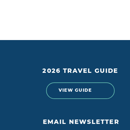
2026 TRAVEL GUIDE
VIEW GUIDE
EMAIL NEWSLETTER