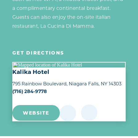
a complimentary continental breakfast.
Guests can also enjoy the on-site Italian
restaurant, La Cucina Di Mamma.
GET DIRECTIONS
Kalika Hotel
795 Rainbow Boulevard
Niagara Falls, NY 14303
(716) 284-9778
WEBSITE