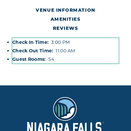
VENUE INFORMATION
AMENITIES
REVIEWS
Check In Time
3:00 PM
Accommodations
Check Out Time
11:00 AM
Guest Rooms
54