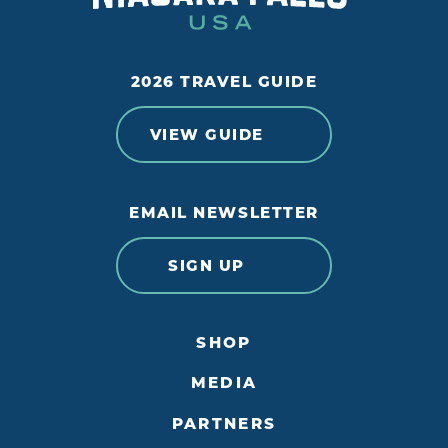
2026 TRAVEL GUIDE
VIEW GUIDE
EMAIL NEWSLETTER
SIGN UP
SHOP
MEDIA
PARTNERS