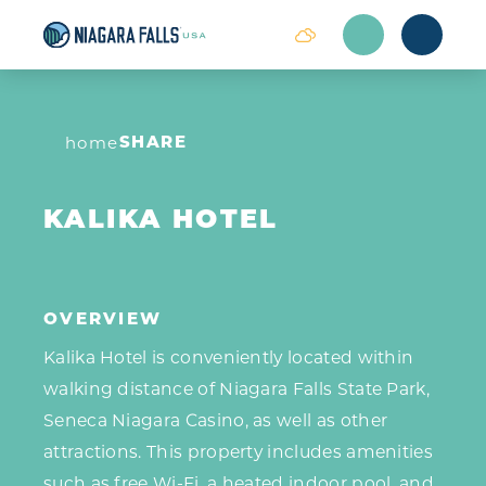
Skip to content
SHARE
home
KALIKA HOTEL
OVERVIEW
Kalika Hotel is conveniently located within
walking distance of Niagara Falls State Park,
Seneca Niagara Casino, as well as other
attractions. This property includes amenities
such as free Wi-Fi, a heated indoor pool, and