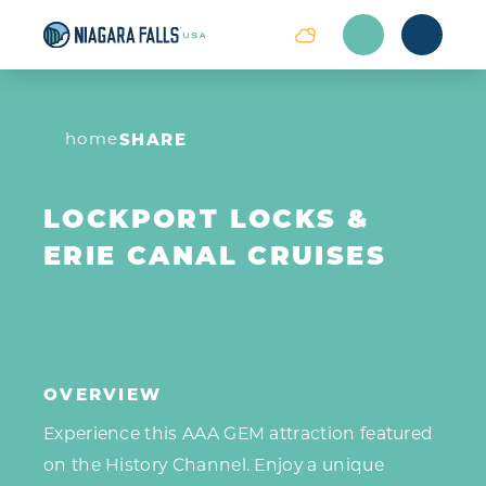
Skip to content
home
SHARE
LOCKPORT LOCKS &
ERIE CANAL CRUISES
OVERVIEW
Experience this AAA GEM attraction featured
on the History Channel. Enjoy a unique