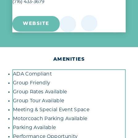
(716) 433-3679
WEBSITE
AMENITIES
Amenities
ADA Compliant
Group Friendly
Group Rates Available
Group Tour Available
Meeting & Special Event Space
Motorcoach Parking Available
Parking Available
Performance Opportunity