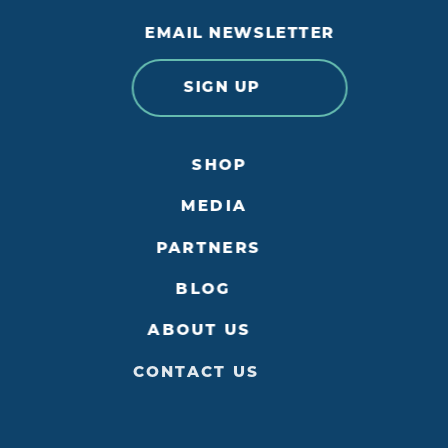
EMAIL NEWSLETTER
SIGN UP
SHOP
MEDIA
PARTNERS
BLOG
ABOUT US
CONTACT US