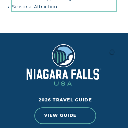
Seasonal Attraction
2026 TRAVEL GUIDE
VIEW GUIDE