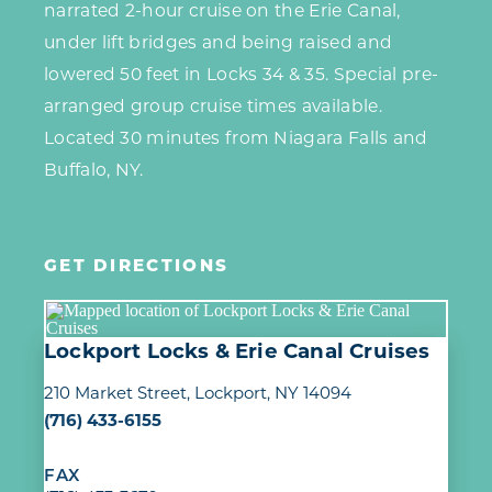
narrated 2-hour cruise on the Erie Canal,
under lift bridges and being raised and
lowered 50 feet in Locks 34 & 35. Special pre-
arranged group cruise times available.
Located 30 minutes from Niagara Falls and
Buffalo, NY.
GET DIRECTIONS
Lockport Locks & Erie Canal Cruises
210 Market Street
Lockport, NY 14094
(716) 433-6155
FAX