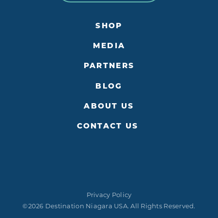
SHOP
MEDIA
PARTNERS
BLOG
ABOUT US
CONTACT US
Privacy Policy
©2026 Destination Niagara USA. All Rights Reserved.