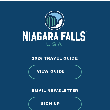
2026 TRAVEL GUIDE
VIEW GUIDE
EMAIL NEWSLETTER
SIGN UP