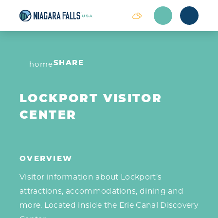
Skip to content
home
SHARE
LOCKPORT VISITOR
CENTER
OVERVIEW
Visitor information about Lockport’s
attractions, accommodations, dining and
more. Located inside the Erie Canal Discovery