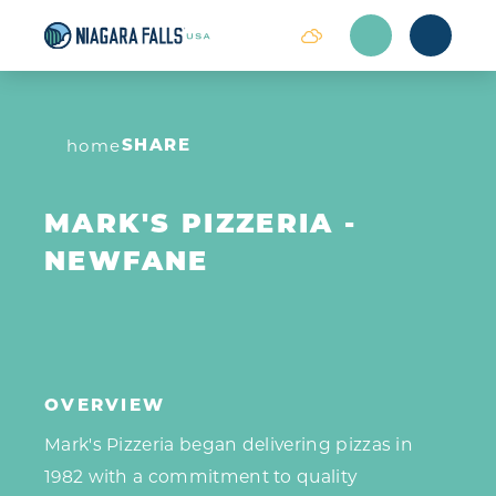
Skip to content
SHARE
home
MARK'S PIZZERIA -
NEWFANE
OVERVIEW
Mark's Pizzeria began delivering pizzas in
1982 with a commitment to quality