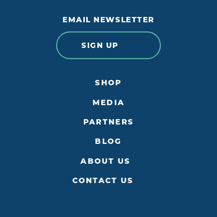
EMAIL NEWSLETTER
SIGN UP
SHOP
MEDIA
PARTNERS
BLOG
ABOUT US
CONTACT US