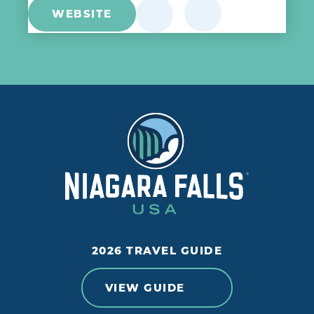
WEBSITE
2026 TRAVEL GUIDE
VIEW GUIDE