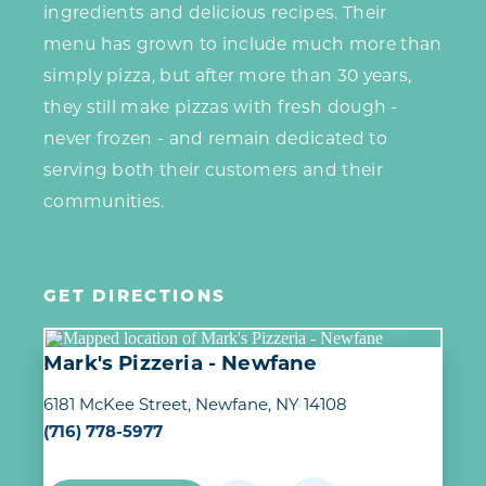
ingredients and delicious recipes. Their
menu has grown to include much more than
simply pizza, but after more than 30 years,
they still make pizzas with fresh dough -
never frozen - and remain dedicated to
serving both their customers and their
communities.
GET DIRECTIONS
Mark's Pizzeria - Newfane
6181 McKee Street
Newfane, NY 14108
(716) 778-5977