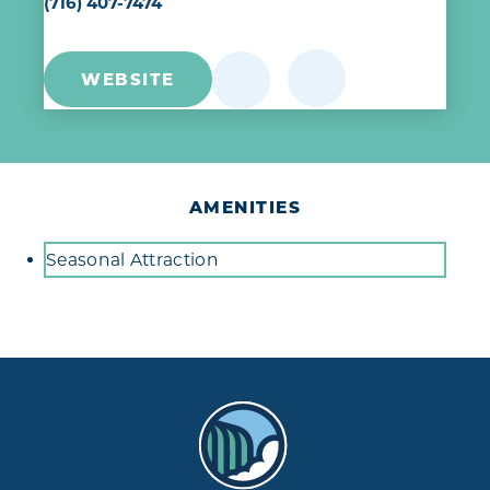
(716) 407-7474
WEBSITE
AMENITIES
Amenities
Seasonal Attraction