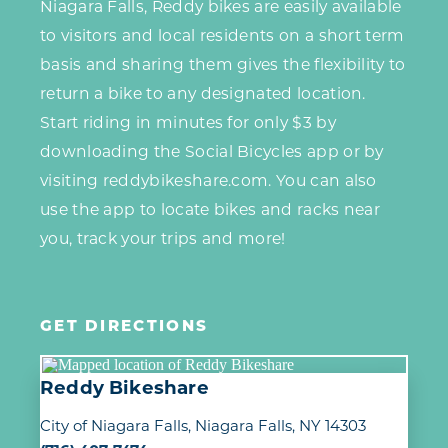
Niagara Falls, Reddy bikes are easily available
to visitors and local residents on a short term
basis and sharing them gives the flexibility to
return a bike to any designated location.
Start riding in minutes for only $3 by
downloading the Social Bicycles app or by
visiting reddybikeshare.com. You can also
use the app to locate bikes and racks near
you, track your trips and more!
GET DIRECTIONS
Reddy Bikeshare
City of Niagara Falls
Niagara Falls, NY 14303