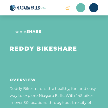
Skip to content
SHARE
home
REDDY BIKESHARE
OVERVIEW
Reddy Bikeshare is the healthy, fun and easy
way to explore Niagara Falls. With 145 bikes
in over 30 locations throughout the city of