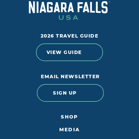
2026 TRAVEL GUIDE
VIEW GUIDE
EMAIL NEWSLETTER
SIGN UP
SHOP
MEDIA