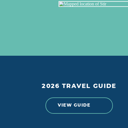
2026 TRAVEL GUIDE
VIEW GUIDE