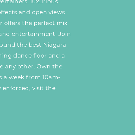
ertainers, luxurious
effects and open views
r offers the perfect mix
 and entertainment. Join
round the best Niagara
ening dance floor and a
ke any other. Own the
ys a week from 10am-
 enforced, visit the