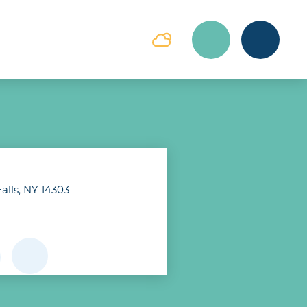
alls, NY 14303