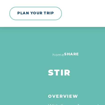
Skip to content
PLAN YOUR TRIP
home
SHARE
STIR
OVERVIEW