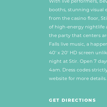
With live performers, bev
booths, stunning visual 
from the casino floor, Sti
of high-energy nightlife
the party that centers a
Falls live music, a happ
40' x 20' HD screen unli
night at Stir. Open 7 da
4am. Dress codes strictly
website for more details.
GET DIRECTIONS