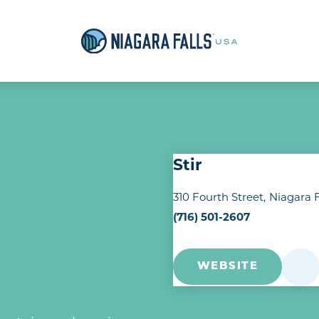
Stir
310 Fourth Street
Niagara F
(716) 501-2607
WEBSITE