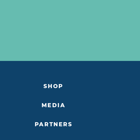
SHOP
MEDIA
PARTNERS